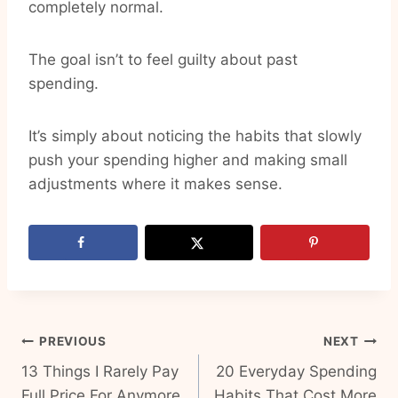
completely normal.
The goal isn’t to feel guilty about past
spending.
It’s simply about noticing the habits that slowly
push your spending higher and making small
adjustments where it makes sense.
Post
PREVIOUS
NEXT
13 Things I Rarely Pay
20 Everyday Spending
navigation
Full Price For Anymore
Habits That Cost More