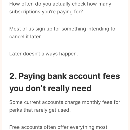
How often do you actually check how many
subscriptions you’re paying for?
Most of us sign up for something intending to
cancel it later.
Later doesn’t always happen.
2. Paying bank account fees
you don’t really need
Some current accounts charge monthly fees for
perks that rarely get used.
Free accounts often offer everything most