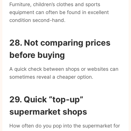
Furniture, children’s clothes and sports
equipment can often be found in excellent
condition second-hand.
28. Not comparing prices
before buying
A quick check between shops or websites can
sometimes reveal a cheaper option.
29. Quick “top-up”
supermarket shops
How often do you pop into the supermarket for