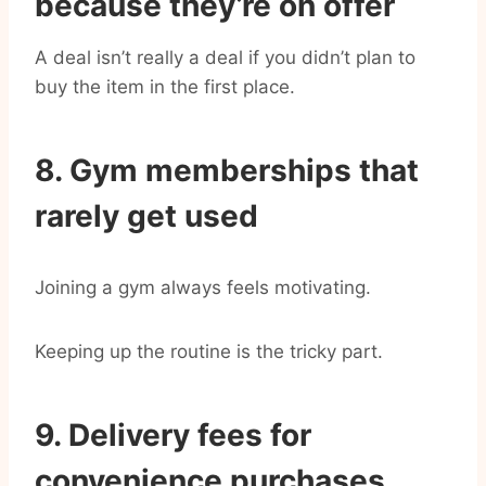
because they’re on offer
A deal isn’t really a deal if you didn’t plan to
buy the item in the first place.
8. Gym memberships that
rarely get used
Joining a gym always feels motivating.
Keeping up the routine is the tricky part.
9. Delivery fees for
convenience purchases