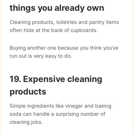
things you already own
Cleaning products, toiletries and pantry items
often hide at the back of cupboards.
Buying another one because you think you’ve
run out is very easy to do.
19. Expensive cleaning
products
Simple ingredients like vinegar and baking
soda can handle a surprising number of
cleaning jobs.