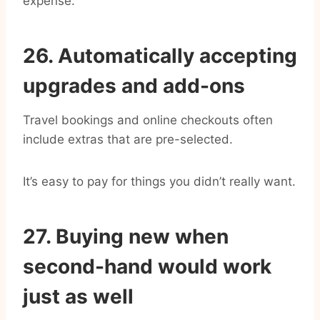
expense.
26. Automatically accepting
upgrades and add-ons
Travel bookings and online checkouts often
include extras that are pre-selected.
It’s easy to pay for things you didn’t really want.
27. Buying new when
second-hand would work
just as well