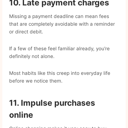
10. Late payment charges
Missing a payment deadline can mean fees
that are completely avoidable with a reminder
or direct debit.
If a few of these feel familiar already, you’re
definitely not alone.
Most habits like this creep into everyday life
before we notice them.
11. Impulse purchases
online