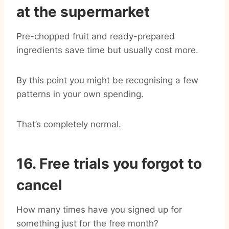
at the supermarket
Pre-chopped fruit and ready-prepared
ingredients save time but usually cost more.
By this point you might be recognising a few
patterns in your own spending.
That’s completely normal.
16. Free trials you forgot to
cancel
How many times have you signed up for
something just for the free month?