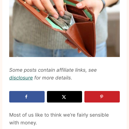
Some posts contain affiliate links, see
disclosure
for more details.
Most of us like to think we’re fairly sensible
with money.