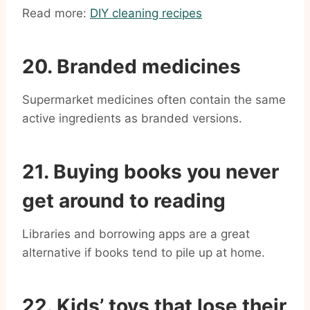
Read more:
DIY cleaning recipes
20. Branded medicines
Supermarket medicines often contain the same
active ingredients as branded versions.
21. Buying books you never
get around to reading
Libraries and borrowing apps are a great
alternative if books tend to pile up at home.
22. Kids’ toys that lose their