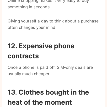
Online shopping makes it very easy to buy
something in seconds.
Giving yourself a day to think about a purchase
often changes your mind.
12. Expensive phone
contracts
Once a phone is paid off, SIM-only deals are
usually much cheaper.
13. Clothes bought in the
heat of the moment