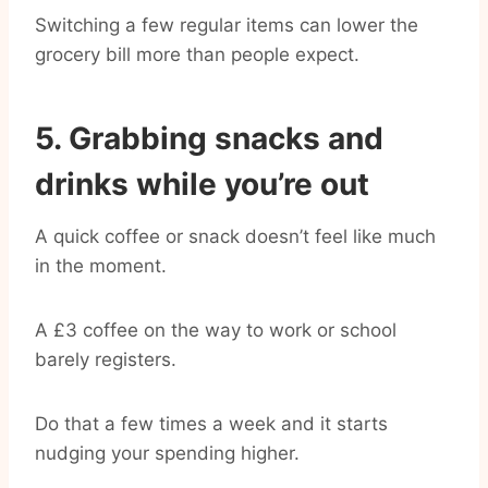
Switching a few regular items can lower the
grocery bill more than people expect.
5. Grabbing snacks and
drinks while you’re out
A quick coffee or snack doesn’t feel like much
in the moment.
A £3 coffee on the way to work or school
barely registers.
Do that a few times a week and it starts
nudging your spending higher.