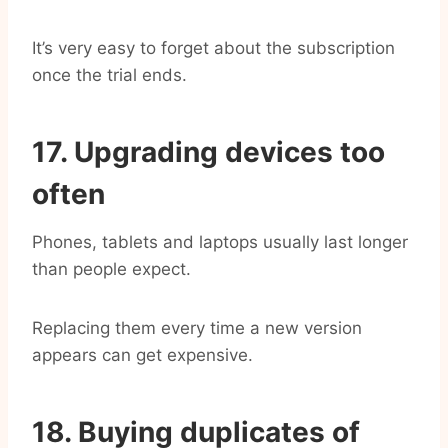
It’s very easy to forget about the subscription
once the trial ends.
17. Upgrading devices too
often
Phones, tablets and laptops usually last longer
than people expect.
Replacing them every time a new version
appears can get expensive.
18. Buying duplicates of