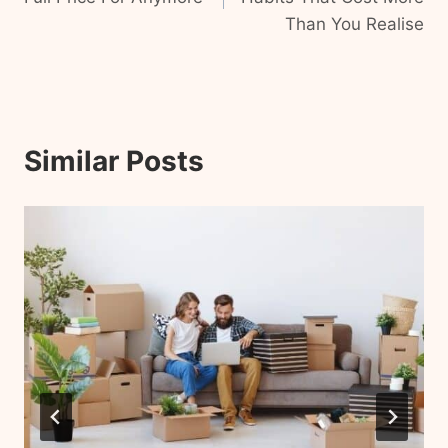
Than You Realise
Similar Posts