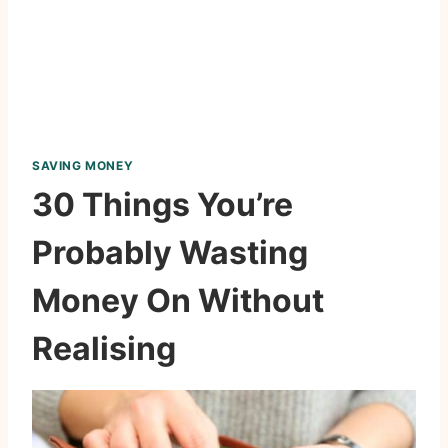
SAVING MONEY
30 Things You’re
Probably Wasting
Money On Without
Realising