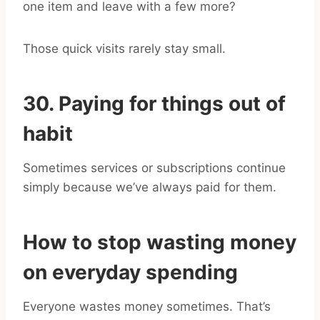
one item and leave with a few more?
Those quick visits rarely stay small.
30. Paying for things out of
habit
Sometimes services or subscriptions continue
simply because we’ve always paid for them.
How to stop wasting money
on everyday spending
Everyone wastes money sometimes. That’s