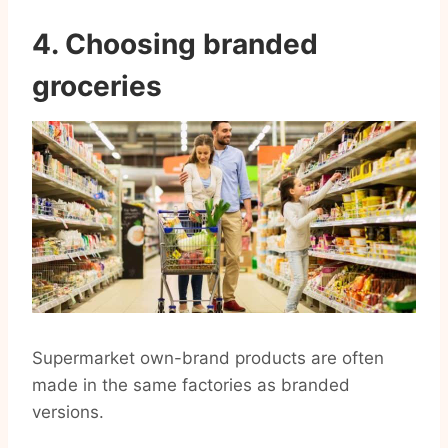
4. Choosing branded
groceries
Supermarket own-brand products are often
made in the same factories as branded
versions.