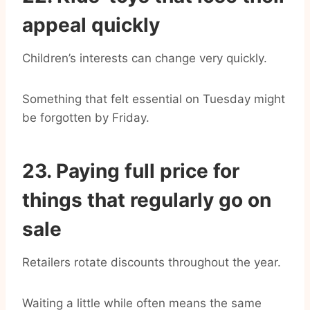
appeal quickly
Children’s interests can change very quickly.
Something that felt essential on Tuesday might
be forgotten by Friday.
23. Paying full price for
things that regularly go on
sale
Retailers rotate discounts throughout the year.
Waiting a little while often means the same