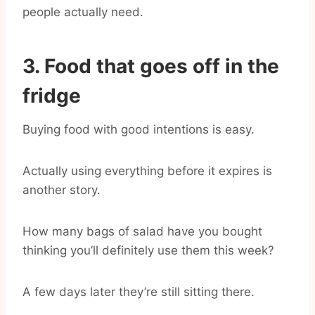
people actually need.
3. Food that goes off in the
fridge
Buying food with good intentions is easy.
Actually using everything before it expires is
another story.
How many bags of salad have you bought
thinking you’ll definitely use them this week?
A few days later they’re still sitting there.