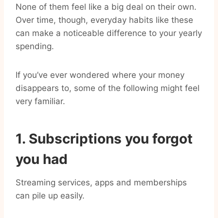
None of them feel like a big deal on their own.
Over time, though, everyday habits like these
can make a noticeable difference to your yearly
spending.
If you’ve ever wondered where your money
disappears to, some of the following might feel
very familiar.
1. Subscriptions you forgot
you had
Streaming services, apps and memberships
can pile up easily.