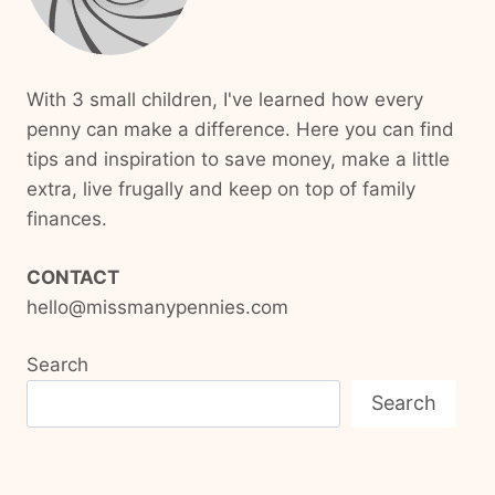
With 3 small children, I've learned how every
penny can make a difference. Here you can find
tips and inspiration to save money, make a little
extra, live frugally and keep on top of family
finances.
CONTACT
hello@missmanypennies.com
Search
Search