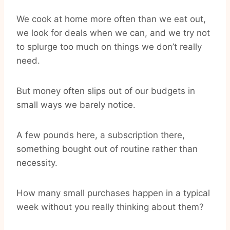
We cook at home more often than we eat out,
we look for deals when we can, and we try not
to splurge too much on things we don’t really
need.
But money often slips out of our budgets in
small ways we barely notice.
A few pounds here, a subscription there,
something bought out of routine rather than
necessity.
How many small purchases happen in a typical
week without you really thinking about them?