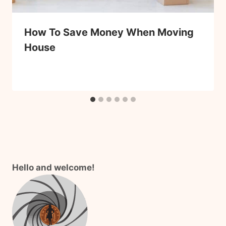
How To Save Money When Moving
House
Hello and welcome!