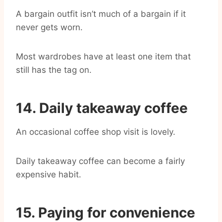
A bargain outfit isn’t much of a bargain if it
never gets worn.
Most wardrobes have at least one item that
still has the tag on.
14. Daily takeaway coffee
An occasional coffee shop visit is lovely.
Daily takeaway coffee can become a fairly
expensive habit.
15. Paying for convenience