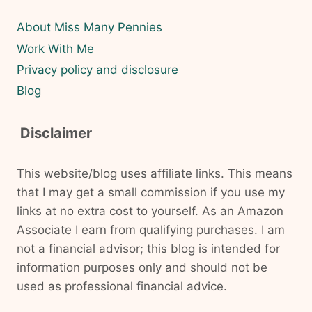
About Miss Many Pennies
Work With Me
Privacy policy and disclosure
Blog
Disclaimer
This website/blog uses affiliate links. This means
that I may get a small commission if you use my
links at no extra cost to yourself. As an Amazon
Associate I earn from qualifying purchases. I am
not a financial advisor; this blog is intended for
information purposes only and should not be
used as professional financial advice.