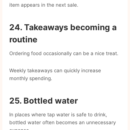
item appears in the next sale.
24. Takeaways becoming a
routine
Ordering food occasionally can be a nice treat.
Weekly takeaways can quickly increase
monthly spending.
25. Bottled water
In places where tap water is safe to drink,
bottled water often becomes an unnecessary