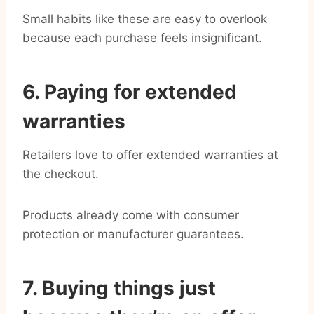
Small habits like these are easy to overlook
because each purchase feels insignificant.
6. Paying for extended
warranties
Retailers love to offer extended warranties at
the checkout.
Products already come with consumer
protection or manufacturer guarantees.
7. Buying things just