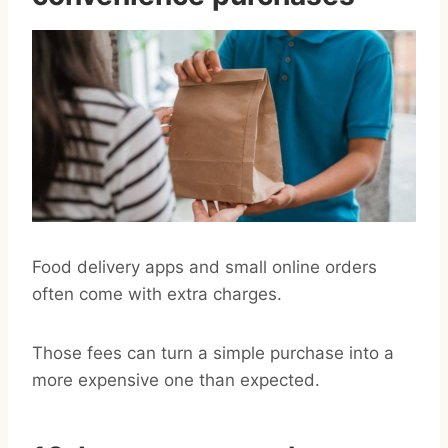
Food delivery apps and small online orders
often come with extra charges.
Those fees can turn a simple purchase into a
more expensive one than expected.