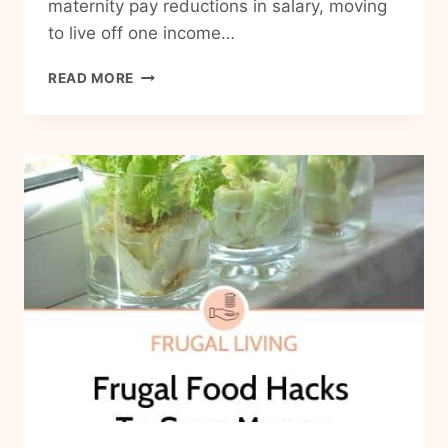
maternity pay reductions in salary, moving
to live off one income…
HOW
READ MORE
TO
BE
A
FRUGAL
FAMILY