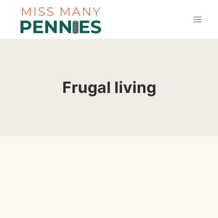
Skip
to
content
Frugal living