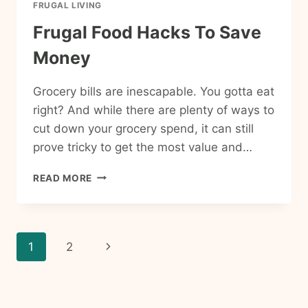
FRUGAL LIVING
Frugal Food Hacks To Save
Money
Grocery bills are inescapable. You gotta eat
right? And while there are plenty of ways to
cut down your grocery spend, it can still
prove tricky to get the most value and…
FRUGAL
READ MORE
FOOD
HACKS
TO
SAVE
Page
Next
1
2
MONEY
navigation
Page