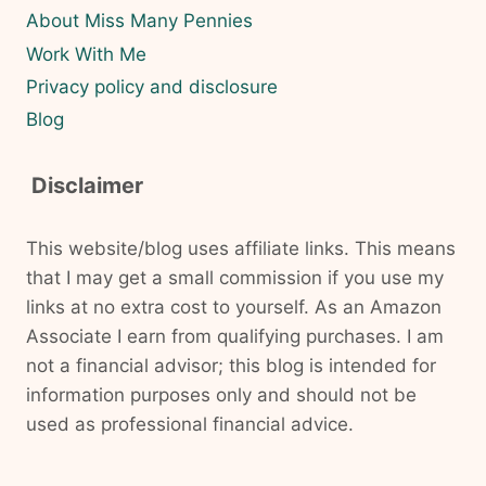
About Miss Many Pennies
Work With Me
Privacy policy and disclosure
Blog
Disclaimer
This website/blog uses affiliate links. This means
that I may get a small commission if you use my
links at no extra cost to yourself. As an Amazon
Associate I earn from qualifying purchases. I am
not a financial advisor; this blog is intended for
information purposes only and should not be
used as professional financial advice.