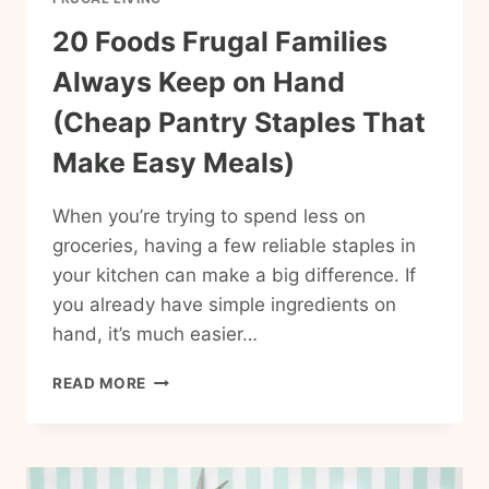
20 Foods Frugal Families
Always Keep on Hand
(Cheap Pantry Staples That
Make Easy Meals)
When you’re trying to spend less on
groceries, having a few reliable staples in
your kitchen can make a big difference. If
you already have simple ingredients on
hand, it’s much easier…
20
READ MORE
FOODS
FRUGAL
FAMILIES
ALWAYS