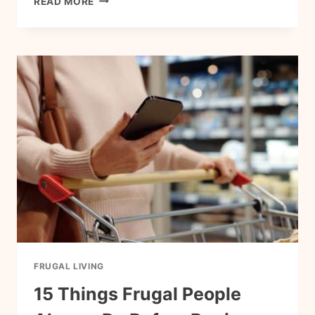
READ MORE
CHEAP
MEALS
FRUGAL
FAMILIES
COOK
ON
REPEAT
FRUGAL LIVING
15 Things Frugal People