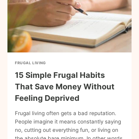
FRUGAL LIVING
15 Simple Frugal Habits
That Save Money Without
Feeling Deprived
Frugal living often gets a bad reputation.
People imagine it means constantly saying
no, cutting out everything fun, or living on
the absolute bare minimum. In other words,