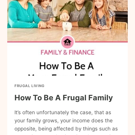
WILL
SAVE
YOU
MONEY
FRUGAL LIVING
How To Be A Frugal Family
It’s often unfortunately the case, that as
your family grows, your income does the
opposite, being affected by things such as