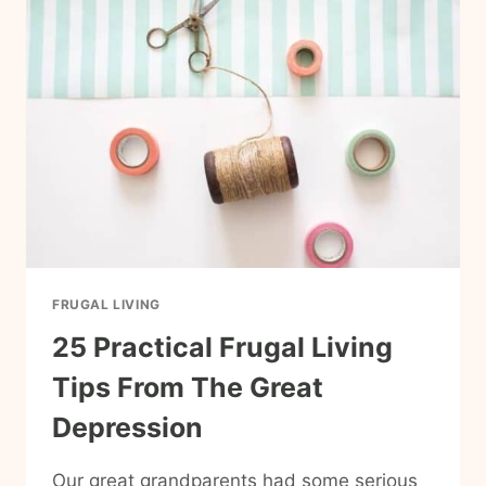
KEEP
ON
HAND
(CHEAP
PANTRY
STAPLES
THAT
MAKE
EASY
MEALS)
FRUGAL LIVING
25 Practical Frugal Living
Tips From The Great
Depression
Our great grandparents had some serious