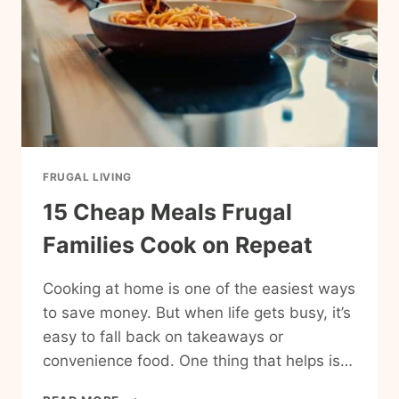
FRUGAL LIVING
15 Cheap Meals Frugal
Families Cook on Repeat
Cooking at home is one of the easiest ways
to save money. But when life gets busy, it’s
easy to fall back on takeaways or
convenience food. One thing that helps is…
15