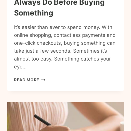
Always Do Before Buying
Something
It’s easier than ever to spend money. With
online shopping, contactless payments and
one-click checkouts, buying something can
take just a few seconds. Sometimes it’s
almost too easy. Something catches your
eye…
15
READ MORE
THINGS
FRUGAL
PEOPLE
ALWAYS
DO
BEFORE
BUYING
SOMETHING