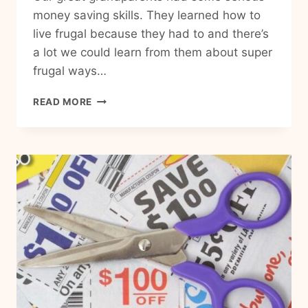
money saving skills. They learned how to
live frugal because they had to and there’s
a lot we could learn from them about super
frugal ways…
25
READ MORE
PRACTICAL
FRUGAL
LIVING
TIPS
FROM
THE
GREAT
DEPRESSION