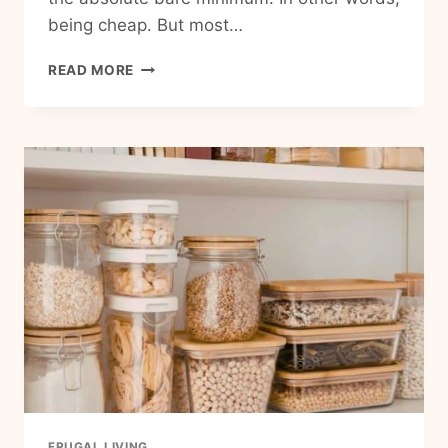
being cheap. But most…
15
READ MORE
SIMPLE
FRUGAL
HABITS
THAT
SAVE
MONEY
WITHOUT
FEELING
DEPRIVED
FRUGAL LIVING