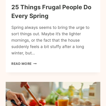
25 Things Frugal People Do
Every Spring
Spring always seems to bring the urge to
sort things out. Maybe it’s the lighter
mornings, or the fact that the house
suddenly feels a bit stuffy after a long
winter, but…
25
READ MORE
THINGS
FRUGAL
PEOPLE
DO
EVERY
SPRING