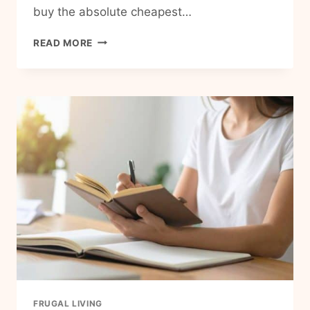
buy the absolute cheapest…
STOP
READ MORE
PAYING
THE
‘CHEAP
PERSON’
TAX:
15
FRUGAL
MISTAKES
THAT
COST
YOU
MORE
THAN
THEY
SAVE
FRUGAL LIVING