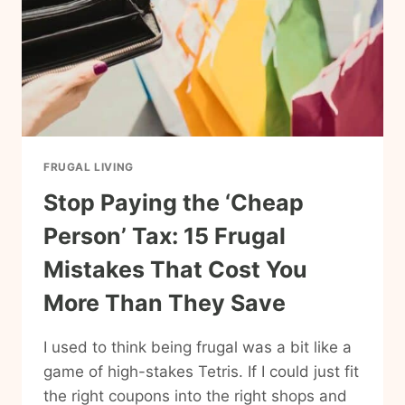
FRUGAL LIVING
Stop Paying the ‘Cheap
Person’ Tax: 15 Frugal
Mistakes That Cost You
More Than They Save
I used to think being frugal was a bit like a
game of high-stakes Tetris. If I could just fit
the right coupons into the right shops and