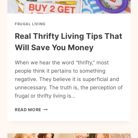
FRUGAL LIVING
Real Thrifty Living Tips That
Will Save You Money
When we hear the word “thrifty,” most
people think it pertains to something
negative. They believe it is superficial and
unnecessary. The truth is, the perception of
frugal or thrifty living is…
REAL
READ MORE
THRIFTY
LIVING
TIPS
THAT