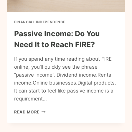
FINANCIAL INDEPENDENCE
Passive Income: Do You
Need It to Reach FIRE?
If you spend any time reading about FIRE
online, you’ll quickly see the phrase
“passive income”. Dividend income.Rental
income.Online businesses.Digital products.
It can start to feel like passive income is a
requirement…
PASSIVE
READ MORE
INCOME:
DO
YOU