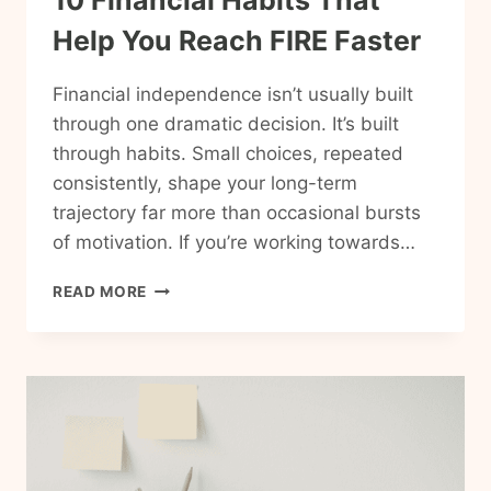
10 Financial Habits That
Help You Reach FIRE Faster
Financial independence isn’t usually built
through one dramatic decision. It’s built
through habits. Small choices, repeated
consistently, shape your long-term
trajectory far more than occasional bursts
of motivation. If you’re working towards…
10
READ MORE
FINANCIAL
HABITS
THAT
HELP
YOU
REACH
FIRE
FASTER