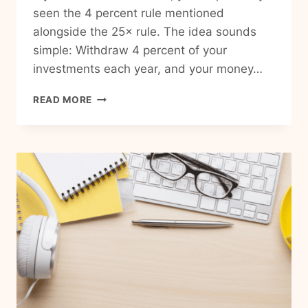
seen the 4 percent rule mentioned
alongside the 25× rule. The idea sounds
simple: Withdraw 4 percent of your
investments each year, and your money…
WHAT
READ MORE
IS
THE
4%
RULE
FOR
RETIREMENT?
A
SIMPLE
GUIDE
FOR
BEGINNERS