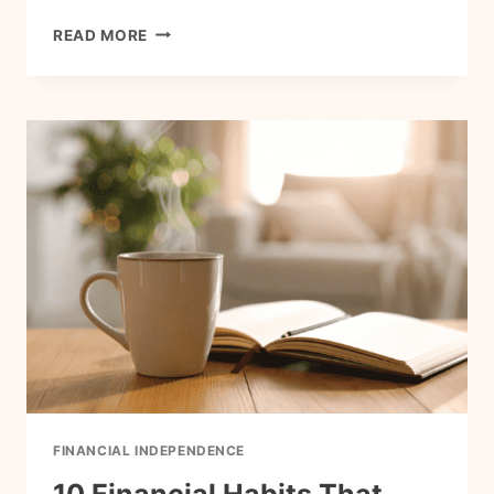
WHY
READ MORE
FRUGAL
LIVING
AND
FINANCIAL
INDEPENDENCE
GO
HAND
IN
HAND
FINANCIAL INDEPENDENCE