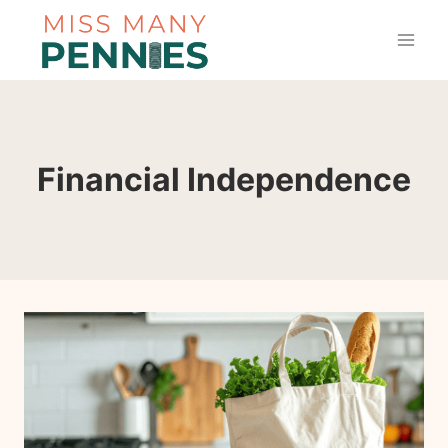
Skip
to
content
Financial Independence