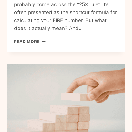
probably come across the “25× rule”. It’s
often presented as the shortcut formula for
calculating your FIRE number. But what
does it actually mean? And…
WHAT
READ MORE
IS
THE
25×
RULE
FOR
RETIREMENT?
(AND
HOW
TO
CALCULATE
YOUR
FIRE
NUMBER)