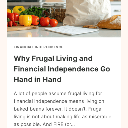
FINANCIAL INDEPENDENCE
Why Frugal Living and
Financial Independence Go
Hand in Hand
A lot of people assume frugal living for
financial independence means living on
baked beans forever. It doesn’t. Frugal
living is not about making life as miserable
as possible. And FIRE (or…