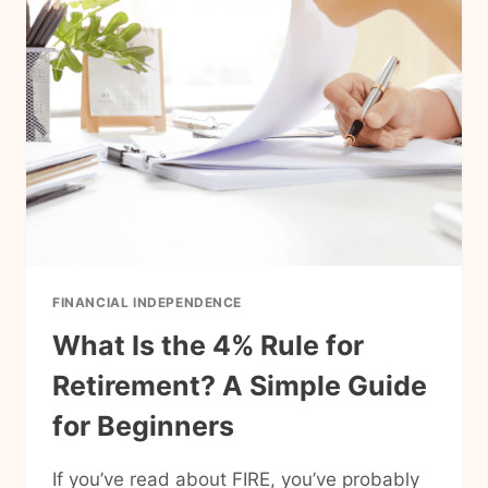
BABY
STEPS
TO
REACH
FIRE?
FINANCIAL INDEPENDENCE
What Is the 4% Rule for
Retirement? A Simple Guide
for Beginners
If you’ve read about FIRE, you’ve probably