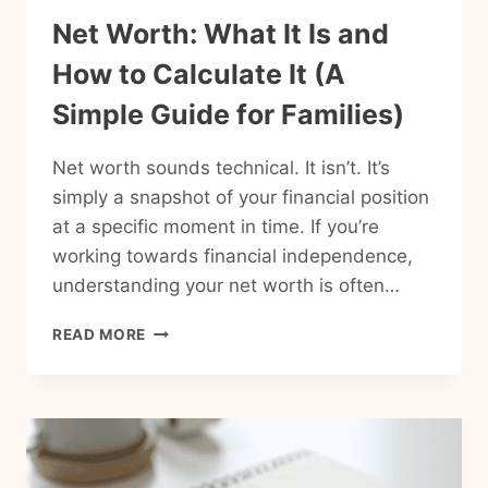
Net Worth: What It Is and
How to Calculate It (A
Simple Guide for Families)
Net worth sounds technical. It isn’t. It’s
simply a snapshot of your financial position
at a specific moment in time. If you’re
working towards financial independence,
understanding your net worth is often…
NET
READ MORE
WORTH:
WHAT
IT
IS
AND
HOW