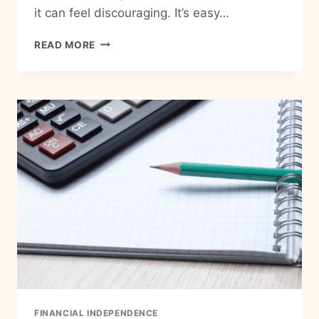
it can feel discouraging. It’s easy…
CAN
READ MORE
YOU
REACH
FINANCIAL
INDEPENDENCE
ON
A
LOW
INCOME?
FINANCIAL INDEPENDENCE