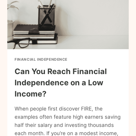
FINANCIAL INDEPENDENCE
Can You Reach Financial
Independence on a Low
Income?
When people first discover FIRE, the
examples often feature high earners saving
half their salary and investing thousands
each month. If you’re on a modest income,