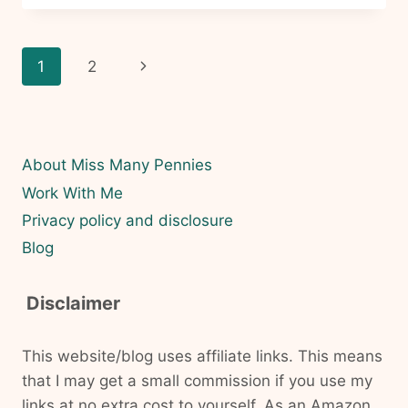
A
PRACTICAL
PATH
Page
Next
1
2
TO
FINANCIAL
navigation
Page
INDEPENDENCE
FOR
FAMILIES
About Miss Many Pennies
Work With Me
Privacy policy and disclosure
Blog
Disclaimer
This website/blog uses affiliate links. This means
that I may get a small commission if you use my
links at no extra cost to yourself. As an Amazon