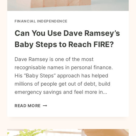
FINANCIAL INDEPENDENCE
Can You Use Dave Ramsey’s
Baby Steps to Reach FIRE?
Dave Ramsey is one of the most
recognisable names in personal finance.
His “Baby Steps” approach has helped
millions of people get out of debt, build
emergency savings and feel more in…
CAN
READ MORE
YOU
USE
DAVE
RAMSEY’S