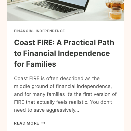
FINANCIAL INDEPENDENCE
Coast FIRE: A Practical Path
to Financial Independence
for Families
Coast FIRE is often described as the
middle ground of financial independence,
and for many families it’s the first version of
FIRE that actually feels realistic. You don’t
need to save aggressively…
COAST
READ MORE
FIRE: