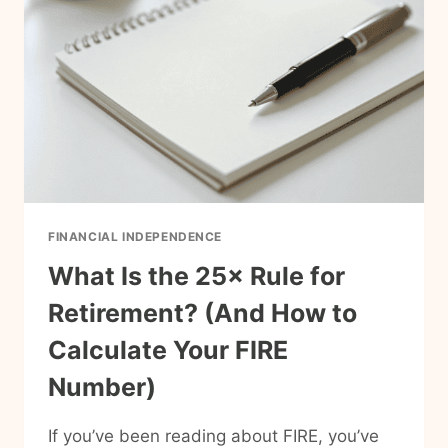
TO
CALCULATE
IT
(A
SIMPLE
GUIDE
FOR
FAMILIES)
FINANCIAL INDEPENDENCE
What Is the 25× Rule for
Retirement? (And How to
Calculate Your FIRE
Number)
If you’ve been reading about FIRE, you’ve