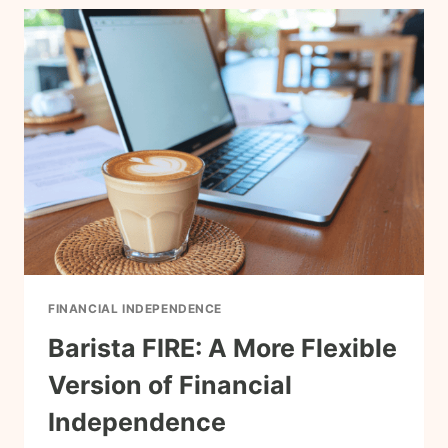
NEED
IT
TO
REACH
FIRE?
FINANCIAL INDEPENDENCE
Barista FIRE: A More Flexible
Version of Financial
Independence