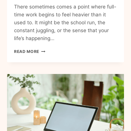
There sometimes comes a point where full-
time work begins to feel heavier than it
used to. It might be the school run, the
constant juggling, or the sense that your
life’s happening…
BARISTA
READ MORE
FIRE:
A
MORE
FLEXIBLE
VERSION
OF
FINANCIAL
INDEPENDENCE