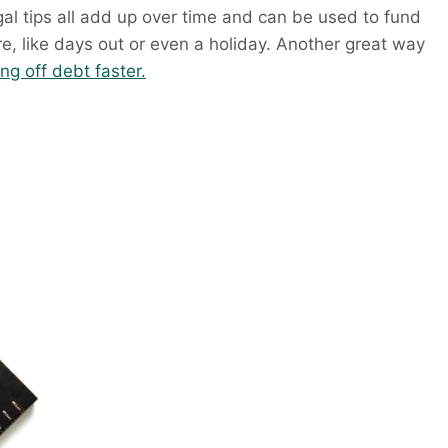
al tips all add up over time and can be used to fund
e, like days out or even a holiday. Another great way
ng off debt faster.