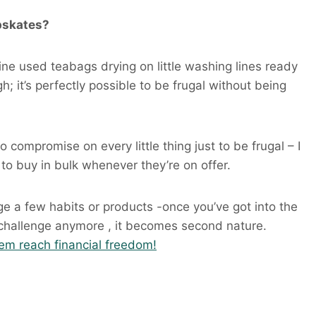
apskates?
gine used teabags drying on little washing lines ready
h; it’s perfectly possible to be frugal without being
o compromise on every little thing just to be frugal – I
 to buy in bulk whenever they’re on offer.
nge a few habits or products -once you’ve got into the
 a challenge anymore , it becomes second nature.
hem reach financial freedom!