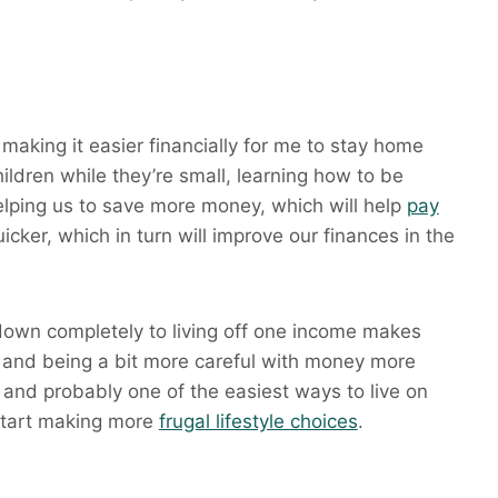
 making it easier financially for me to stay home
hildren while they’re small, learning how to be
helping us to save more money, which will help
pay
icker, which in turn will improve our finances in the
own completely to living off one income makes
and being a bit more careful with money more
 and probably one of the easiest ways to live on
 start making more
frugal lifestyle choices
.