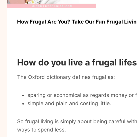
How Frugal Are You? Take Our Fun Frugal Livi
How do you live a frugal life
The Oxford dictionary defines frugal as:
sparing or economical as regards money or 
simple and plain and costing little.
So frugal living is simply about being careful wi
ways to spend less.