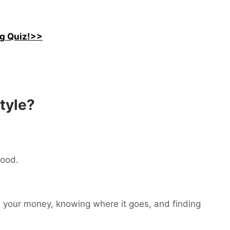
ng Quiz!>>
style?
food.
th your money, knowing where it goes, and finding