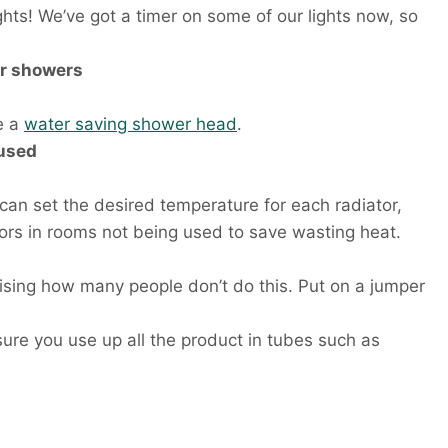
ghts! We’ve got a timer on some of our lights now, so
er showers
e a
water saving shower head
.
 used
 can set the desired temperature for each radiator,
iators in rooms not being used to save wasting heat.
rising how many people don’t do this. Put on a jumper
ure you use up all the product in tubes such as