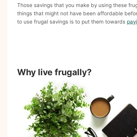
Those savings that you make by using these frug
things that might not have been affordable befor
to use frugal savings is to put them towards
payi
Why live frugally?