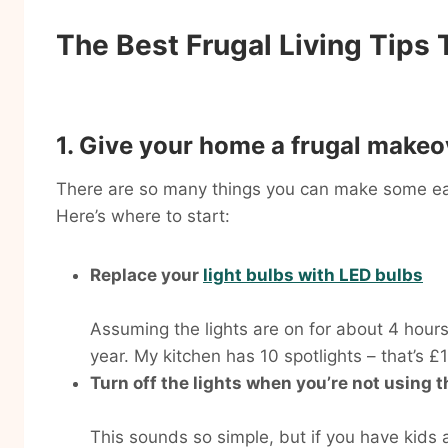
The Best Frugal Living Tips
1. Give your home a frugal makeo
There are so many things you can make some eas
Here’s where to start:
Replace your
light bulbs with LED bulbs
Assuming the lights are on for about 4 hours 
year. My kitchen has 10 spotlights – that’s 
Turn off the lights when you’re not using 
This sounds so simple, but if you have kids a