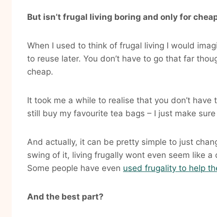
But isn’t frugal living boring and only for che
When I used to think of frugal living I would ima
to reuse later. You don’t have to go that far thoug
cheap.
It took me a while to realise that you don’t have t
still buy my favourite tea bags – I just make sure
And actually, it can be pretty simple to just cha
swing of it, living frugally wont even seem like
Some people have even
used frugality to help t
And the best part?