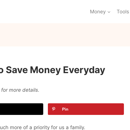
Money
Tools
 To Save Money Everyday
for more details.
Pin
ch more of a priority for us a family.