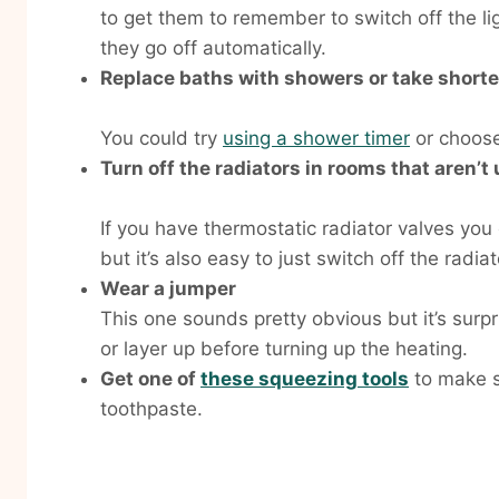
to get them to remember to switch off the li
they go off automatically.
Replace baths with showers or take short
You could try
using a shower timer
or choos
Turn off the radiators in rooms that aren’t
If you have thermostatic radiator valves you
but it’s also easy to just switch off the rad
Wear a jumper
This one sounds pretty obvious but it’s surp
or layer up before turning up the heating.
Get one of
these squeezing tools
to make s
toothpaste.