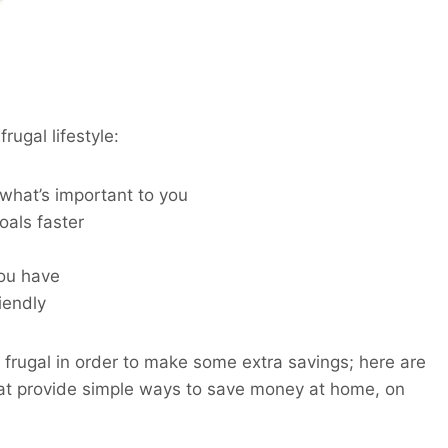
rugal lifestyle:
 what’s important to you
oals faster
ou have
iendly
 frugal in order to make some extra savings; here are
that provide simple ways to save money at home, on