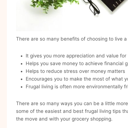
There are so many benefits of choosing to live a f
It gives you more appreciation and value for
Helps you save money to achieve financial g
Helps to reduce stress over money matters
Encourages you to make the most of what y
Frugal living is often more environmentally fr
There are so many ways you can be a little more
some of the easiest and best frugal living tips 
the move and with your grocery shopping.