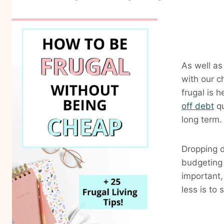
As well as
with our c
frugal is 
off debt
qu
long term.
Dropping d
budgeting 
important,
less is to