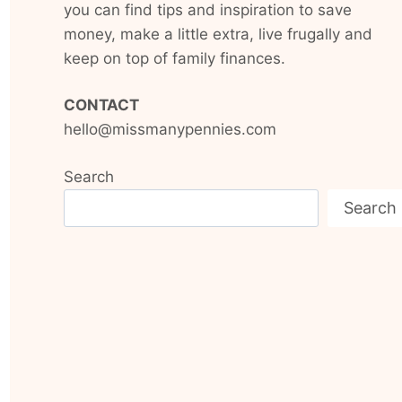
you can find tips and inspiration to save
money, make a little extra, live frugally and
keep on top of family finances.
CONTACT
hello@missmanypennies.com
Search
Search