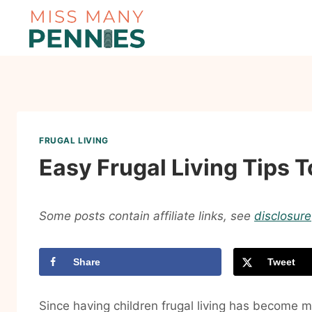
Skip
to
content
FRUGAL LIVING
Easy Frugal Living Tips
Some posts contain affiliate links, see
disclosure
Share
Tweet
Since having children frugal living has become mu