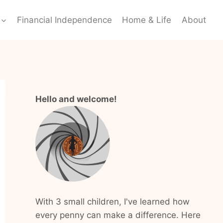
Financial Independence
Home & Life
About
Hello and welcome!
With 3 small children, I've learned how
every penny can make a difference. Here