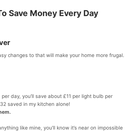
 To Save Money Every Day
ver
y changes to that will make your home more frugal.
per day, you’ll save about £11 per light bulb per
£132 saved in my kitchen alone!
them.
nything like mine, you’ll know it’s near on impossible