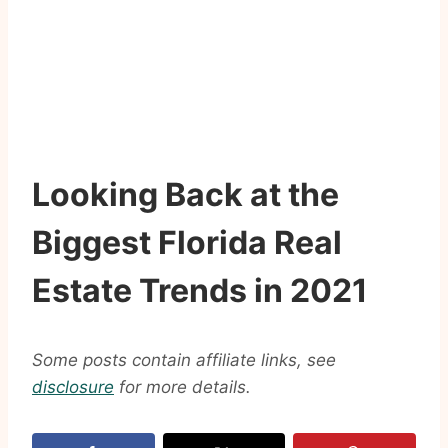
Looking Back at the
Biggest Florida Real
Estate Trends in 2021
Some posts contain affiliate links, see
disclosure
for more details.