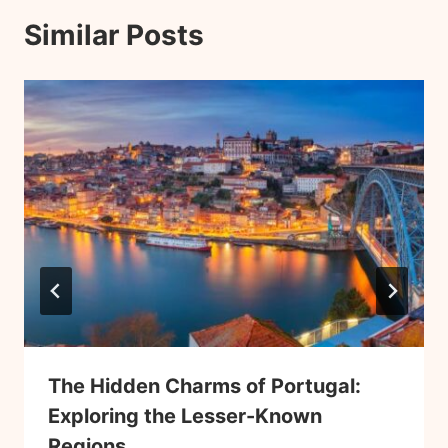
Similar Posts
The Hidden Charms of Portugal:
Exploring the Lesser-Known
Regions