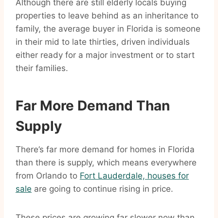
Although there are still elderly locals buying
properties to leave behind as an inheritance to
family, the average buyer in Florida is someone
in their mid to late thirties, driven individuals
either ready for a major investment or to start
their families.
Far More Demand Than
Supply
There’s far more demand for homes in Florida
than there is supply, which means everywhere
from Orlando to
Fort Lauderdale, houses for
sale
are going to continue rising in price.
These prices are growing far slower now than