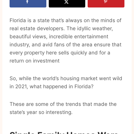
Florida is a state that’s always on the minds of
real estate developers. The idyllic weather,
beautiful views, incredible entertainment
industry, and avid fans of the area ensure that
every property here sells quickly and for a
return on investment
So, while the world’s housing market went wild
in 2021, what happened in Florida?
These are some of the trends that made the
state’s year so interesting.