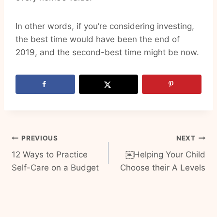
In other words, if you’re considering investing,
the best time would have been the end of
2019, and the second-best time might be now.
Post
PREVIOUS
NEXT
12 Ways to Practice
￼Helping Your Child
navigation
Self-Care on a Budget
Choose their A Levels