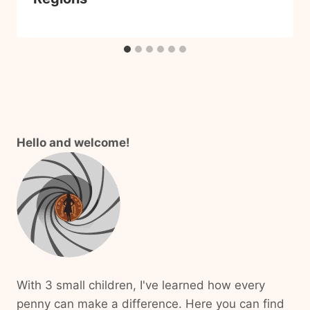
Hello and welcome!
With 3 small children, I've learned how every
penny can make a difference. Here you can find