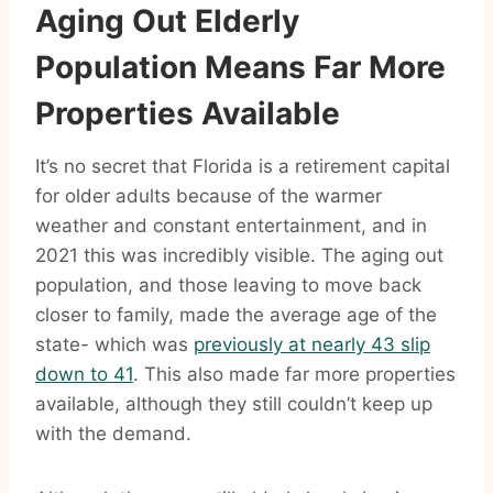
Aging Out Elderly
Population Means Far More
Properties Available
It’s no secret that Florida is a retirement capital
for older adults because of the warmer
weather and constant entertainment, and in
2021 this was incredibly visible. The aging out
population, and those leaving to move back
closer to family, made the average age of the
state- which was
previously at nearly 43 slip
down to 41
. This also made far more properties
available, although they still couldn’t keep up
with the demand.