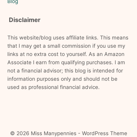
Blog
Disclaimer
This website/blog uses affiliate links. This means
that I may get a small commission if you use my
links at no extra cost to yourself. As an Amazon
Associate I earn from qualifying purchases. I am
not a financial advisor; this blog is intended for
information purposes only and should not be
used as professional financial advice.
© 2026 Miss Manypennies - WordPress Theme