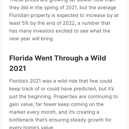
they did in the spring of 2021, but the average
Floridian property is expected to increase by at
least 5% by the end of 2022, a number that
has many investors excited to see what the
new year will bring.
Florida Went Through a Wild
2021
Florida’s 2021 was a wild ride that few could
keep track of or could have predicted, but it’s
just the beginning. Properties are continuing to
gain value, far fewer keep coming on the
market every month, and it’s creating a
bottleneck that’s ensuring steady growth for
every home’s value.