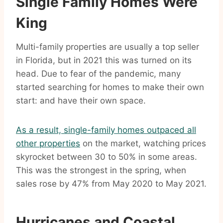
Single Family Homes Were
King
Multi-family properties are usually a top seller
in Florida, but in 2021 this was turned on its
head. Due to fear of the pandemic, many
started searching for homes to make their own
start: and have their own space.
As a result, single-family homes outpaced all
other properties
on the market, watching prices
skyrocket between 30 to 50% in some areas.
This was the strongest in the spring, when
sales rose by 47% from May 2020 to May 2021.
Hurricanes and Coastal