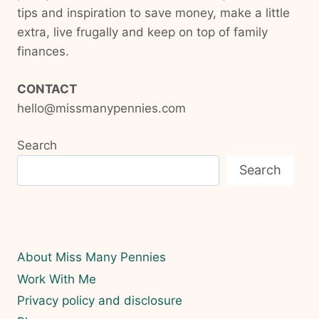
tips and inspiration to save money, make a little
extra, live frugally and keep on top of family
finances.
CONTACT
hello@missmanypennies.com
Search
Search
About Miss Many Pennies
Work With Me
Privacy policy and disclosure