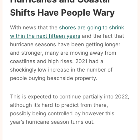
Shifts Have People Wary
With news that the
shores are going to shrink
within the next fifteen years
and the fact that
hurricane seasons have been getting longer
and stronger, many are moving away from
coastlines and high rises. 2021 had a
shockingly low increase in the number of
people buying beachside property.
This is expected to continue partially into 2022,
although it’s hard to predict from there,
possibly being controlled by however this
year’s hurricane season turns out.