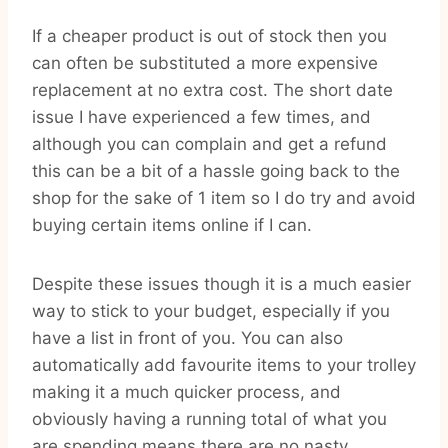
If a cheaper product is out of stock then you
can often be substituted a more expensive
replacement at no extra cost. The short date
issue I have experienced a few times, and
although you can complain and get a refund
this can be a bit of a hassle going back to the
shop for the sake of 1 item so I do try and avoid
buying certain items online if I can.
Despite these issues though it is a much easier
way to stick to your budget, especially if you
have a list in front of you. You can also
automatically add favourite items to your trolley
making it a much quicker process, and
obviously having a running total of what you
are spending means there are no nasty