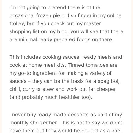
I’m not going to pretend there isn’t the
occasional frozen pie or fish finger in my online
trolley, but if you check out my master
shopping list on my blog, you will see that there
are minimal ready prepared foods on there.
This includes cooking sauces, ready meals and
cook at home meal kits. Tinned tomatoes are
my go-to ingredient for making a variety of
sauces – they can be the basis for a spag bol,
chilli, curry or stew and work out far cheaper
(and probably much healthier too).
I never buy ready made desserts as part of my
monthly shop either. This is not to say we don’t
have them but they would be bought as a one-