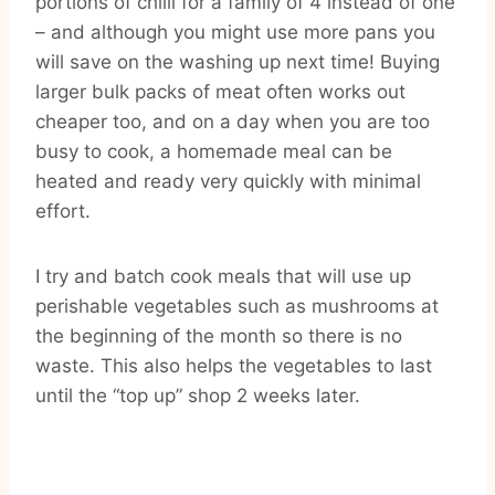
portions of chilli for a family of 4 instead of one
– and although you might use more pans you
will save on the washing up next time! Buying
larger bulk packs of meat often works out
cheaper too, and on a day when you are too
busy to cook, a homemade meal can be
heated and ready very quickly with minimal
effort.
I try and batch cook meals that will use up
perishable vegetables such as mushrooms at
the beginning of the month so there is no
waste. This also helps the vegetables to last
until the “top up” shop 2 weeks later.