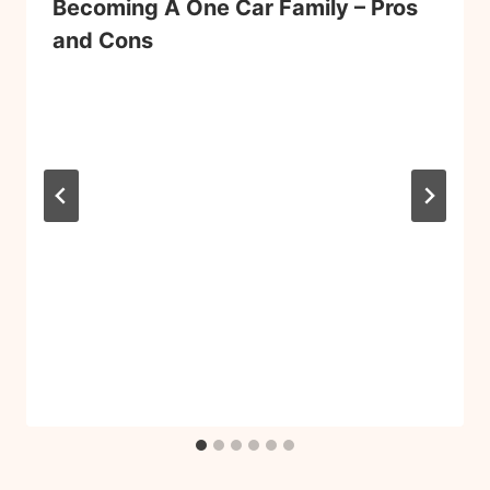
Becoming A One Car Family – Pros
and Cons