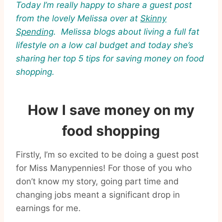
Today I’m really happy to share a guest post
from the lovely Melissa over at
Skinny
Spending
. Melissa blogs about living a full fat
lifestyle on a low cal budget and today s
he’s
sharing her top 5 tips for saving money on food
shopping.
How I save money on my
food shopping
Firstly, I’m so excited to be doing a guest post
for Miss Manypennies! For those of you who
don’t know my story, going part time and
changing jobs meant a significant drop in
earnings for me.