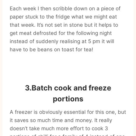
Each week I then scribble down on a piece of
paper stuck to the fridge what we might eat
that week. It’s not set in stone but it helps to
get meat defrosted for the following night
instead of suddenly realising at 5 pm it will
have to be beans on toast for tea!
3.Batch cook and freeze
portions
A freezer is obviously essential for this one, but
it saves so much time and money. It really
doesn’t take much more effort to cook 3