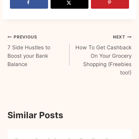
Post
PREVIOUS
NEXT
7 Side Hustles to
How To Get Cashback
navigation
Boost your Bank
On Your Grocery
Balance
Shopping (Freebies
too!)
Similar Posts