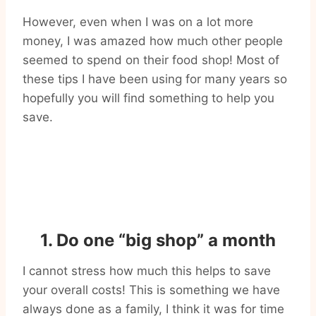
However, even when I was on a lot more
money, I was amazed how much other people
seemed to spend on their food shop! Most of
these tips I have been using for many years so
hopefully you will find something to help you
save.
1. Do one “big shop” a month
I cannot stress how much this helps to save
your overall costs! This is something we have
always done as a family, I think it was for time