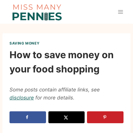
Skip
to
content
SAVING MONEY
How to save money on
your food shopping
Some posts contain affiliate links, see
disclosure
for more details.