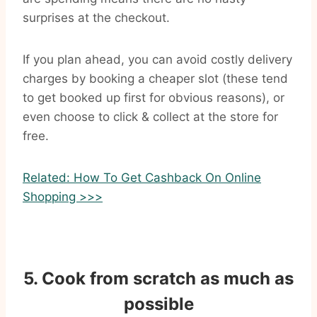
surprises at the checkout.
If you plan ahead, you can avoid costly delivery
charges by booking a cheaper slot (these tend
to get booked up first for obvious reasons), or
even choose to click & collect at the store for
free.
Related: How To Get Cashback On Online
Shopping >>>
5. Cook from scratch as much as
possible