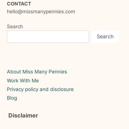
CONTACT
hello@missmanypennies.com
Search
Search
About Miss Many Pennies
Work With Me
Privacy policy and disclosure
Blog
Disclaimer