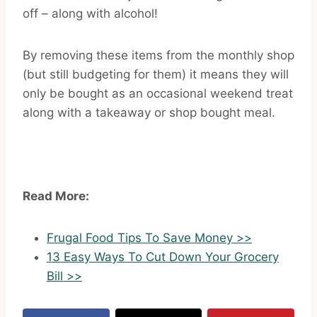
off – along with alcohol!
By removing these items from the monthly shop
(but still budgeting for them) it means they will
only be bought as an occasional weekend treat
along with a takeaway or shop bought meal.
Read More:
Frugal Food Tips To Save Money >>
13 Easy Ways To Cut Down Your Grocery
Bill >>