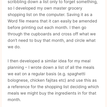
scribbling down a list only to forget something,
so I developed my own master grocery
shopping list on the computer. Saving it as a
Word file means that it can easily be amended
before printing out each month. I then go
through the cupboards and cross off what we
don’t need to buy that month, and circle what
we do.
I then developed a similar idea for my meal
planning – I wrote down a list of all the meals
we eat on a regular basis (e.g. spaghetti
bolognese, chicken fajitas etc) and use this as
a reference for the shopping list deciding which
meals we might buy the ingredients in for that
month.