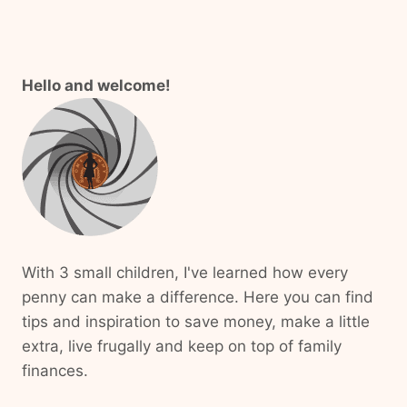
Hello and welcome!
With 3 small children, I've learned how every
penny can make a difference. Here you can find
tips and inspiration to save money, make a little
extra, live frugally and keep on top of family
finances.