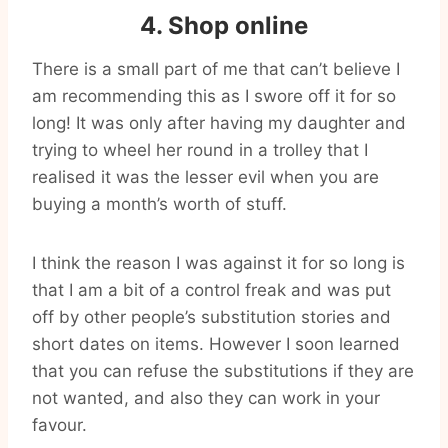
4. Shop online
There is a small part of me that can’t believe I
am recommending this as I swore off it for so
long! It was only after having my daughter and
trying to wheel her round in a trolley that I
realised it was the lesser evil when you are
buying a month’s worth of stuff.
I think the reason I was against it for so long is
that I am a bit of a control freak and was put
off by other people’s substitution stories and
short dates on items. However I soon learned
that you can refuse the substitutions if they are
not wanted, and also they can work in your
favour.