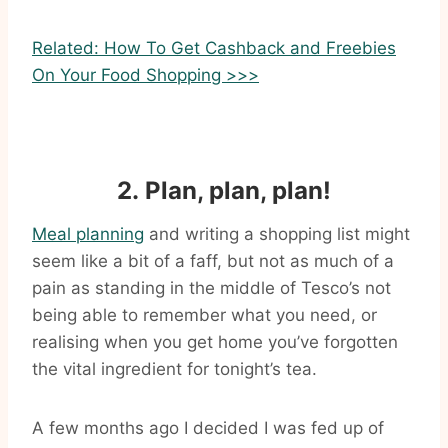
Related: How To Get Cashback and Freebies
On Your Food Shopping >>>
2. Plan, plan, plan!
Meal planning
and writing a shopping list might
seem like a bit of a faff, but not as much of a
pain as standing in the middle of Tesco’s not
being able to remember what you need, or
realising when you get home you’ve forgotten
the vital ingredient for tonight’s tea.
A few months ago I decided I was fed up of