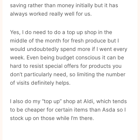
saving rather than money initially but it has
always worked really well for us.
Yes, I do need to do a top up shop in the
middle of the month for fresh produce but I
would undoubtedly spend more if I went every
week. Even being budget conscious it can be
hard to resist special offers for products you
don’t particularly need, so limiting the number
of visits definitely helps.
I also do my “top up” shop at Aldi, which tends
to be cheaper for certain items than Asda so I
stock up on those while I’m there.