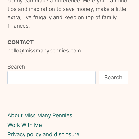
penny can make a difference. Here you can find
tips and inspiration to save money, make a little
extra, live frugally and keep on top of family
finances.
CONTACT
hello@missmanypennies.com
Search
Search
About Miss Many Pennies
Work With Me
Privacy policy and disclosure