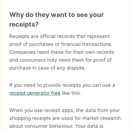
Why do they want to see your
receipts?
Receipts are official records that represent
proof of purchases or financial transactions.
Companies need these for their own records
and consumers may need them for proof of
purchase in case of any dispute.
If you need to provide receipts you can use a
receipt generator free
like this.
When you use receipt apps, the data from your
shopping receipts are used for market research
about consumer behaviour. Your data is