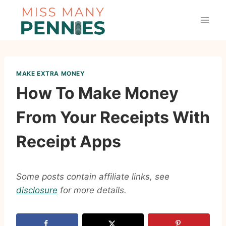
Skip
to
content
MAKE EXTRA MONEY
How To Make Money
From Your Receipts With
Receipt Apps
Some posts contain affiliate links, see
disclosure
for more details.