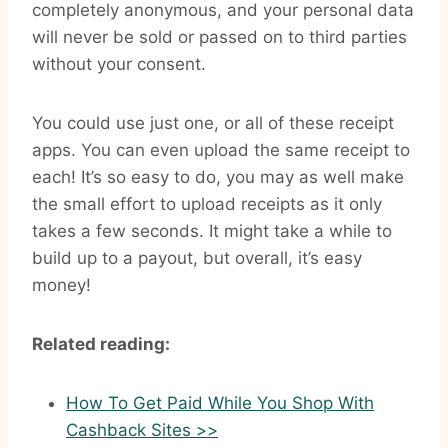
completely anonymous, and your personal data
will never be sold or passed on to third parties
without your consent.
You could use just one, or all of these receipt
apps. You can even upload the same receipt to
each! It’s so easy to do, you may as well make
the small effort to upload receipts as it only
takes a few seconds. It might take a while to
build up to a payout, but overall, it’s easy
money!
Related reading:
How To Get Paid While You Shop With
Cashback Sites >>