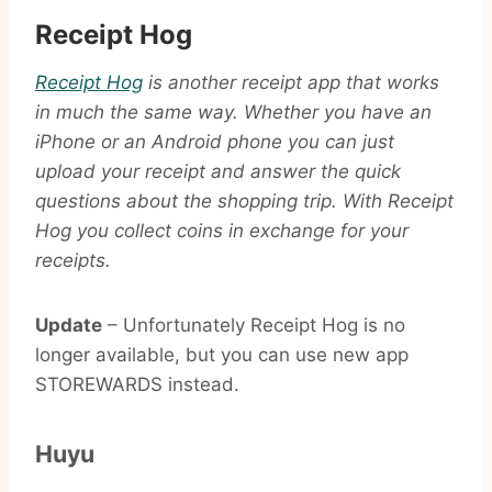
Receipt Hog
Receipt Hog
is another receipt app that works
in much the same way. Whether you have an
iPhone or an Android phone you can just
upload your receipt and answer the quick
questions about the shopping trip. With Receipt
Hog you collect coins in exchange for your
receipts.
Update
– Unfortunately Receipt Hog is no
longer available, but you can use new app
STOREWARDS instead.
Huyu