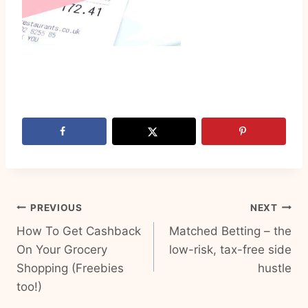
Post
PREVIOUS
NEXT
How To Get Cashback
Matched Betting – the
navigation
On Your Grocery
low-risk, tax-free side
Shopping (Freebies
hustle
too!)