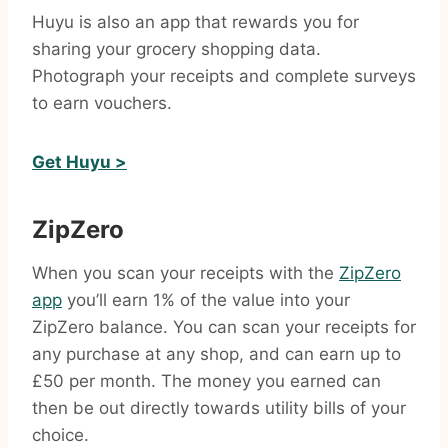
Huyu is also an app that rewards you for
sharing your grocery shopping data.
Photograph your receipts and complete surveys
to earn vouchers.
Get Huyu >
ZipZero
When you scan your receipts with the
ZipZero
app
you’ll earn 1% of the value into your
ZipZero balance. You can scan your receipts for
any purchase at any shop, and can earn up to
£50 per month. The money you earned can
then be out directly towards utility bills of your
choice.