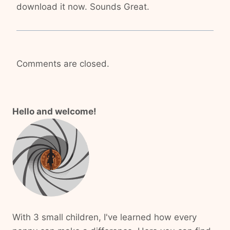
download it now. Sounds Great.
Comments are closed.
Hello and welcome!
With 3 small children, I've learned how every