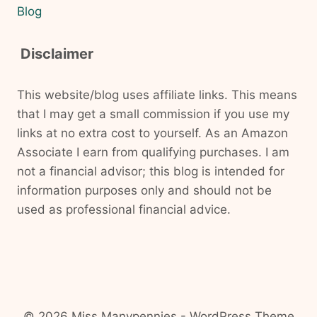
Blog
Disclaimer
This website/blog uses affiliate links. This means
that I may get a small commission if you use my
links at no extra cost to yourself. As an Amazon
Associate I earn from qualifying purchases. I am
not a financial advisor; this blog is intended for
information purposes only and should not be
used as professional financial advice.
© 2026 Miss Manypennies - WordPress Theme