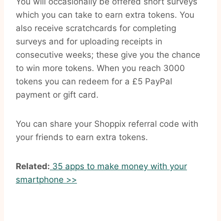
You will occasionally be offered short surveys
which you can take to earn extra tokens. You
also receive scratchcards for completing
surveys and for uploading receipts in
consecutive weeks; these give you the chance
to win more tokens. When you reach 3000
tokens you can redeem for a £5 PayPal
payment or gift card.
You can share your Shoppix referral code with
your friends to earn extra tokens.
Related:
35 apps to make money with your
smartphone >>