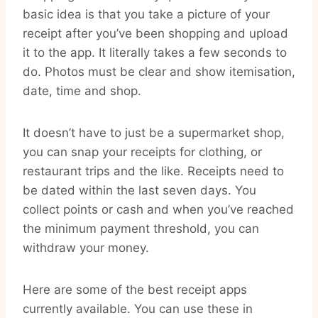
basic idea is that you take a picture of your
receipt after you’ve been shopping and upload
it to the app. It literally takes a few seconds to
do. Photos must be clear and show itemisation,
date, time and shop.
It doesn’t have to just be a supermarket shop,
you can snap your receipts for clothing, or
restaurant trips and the like. Receipts need to
be dated within the last seven days. You
collect points or cash and when you’ve reached
the minimum payment threshold, you can
withdraw your money.
Here are some of the best receipt apps
currently available. You can use these in