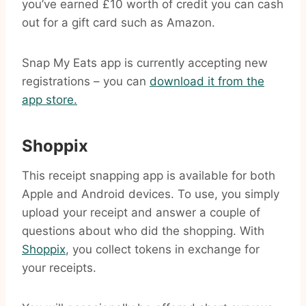
you’ve earned £10 worth of credit you can cash
out for a gift card such as Amazon.
Snap My Eats app is currently accepting new
registrations – you can
download it from the
app store.
Shoppix
This receipt snapping app is available for both
Apple and Android devices. To use, you simply
upload your receipt and answer a couple of
questions about who did the shopping. With
Shoppix
, you collect tokens in exchange for
your receipts.