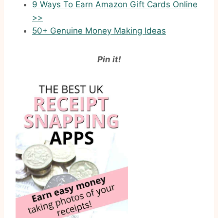
9 Ways To Earn Amazon Gift Cards Online
>>
50+ Genuine Money Making Ideas
Pin it!