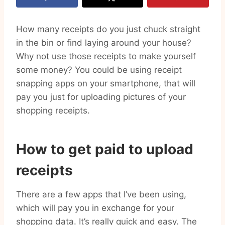
How many receipts do you just chuck straight
in the bin or find laying around your house?
Why not use those receipts to make yourself
some money? You could be using receipt
snapping apps on your smartphone, that will
pay you just for uploading pictures of your
shopping receipts.
How to get paid to upload
receipts
There are a few apps that I’ve been using,
which will pay you in exchange for your
shopping data. It’s really quick and easy. The