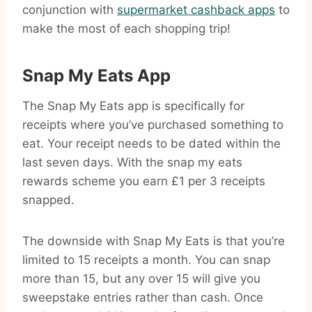
conjunction with
supermarket cashback apps
to
make the most of each shopping trip!
Snap My Eats App
The Snap My Eats app is specifically for
receipts where you’ve purchased something to
eat. Your receipt needs to be dated within the
last seven days. With the snap my eats
rewards scheme you earn £1 per 3 receipts
snapped.
The downside with Snap My Eats is that you’re
limited to 15 receipts a month. You can snap
more than 15, but any over 15 will give you
sweepstake entries rather than cash. Once