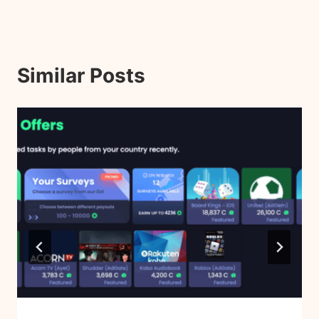
Similar Posts