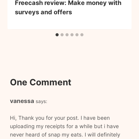
Freecash review: Make money with
surveys and offers
One Comment
vanessa
says:
Hi, Thank you for your post. I have been
uploading my receipts for a while but i have
never heard of snap my eats. I will definitely