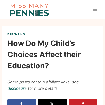
Skip
to
content
PARENTING
How Do My Child’s
Choices Affect their
Education?
Some posts contain affiliate links, see
disclosure
for more details.