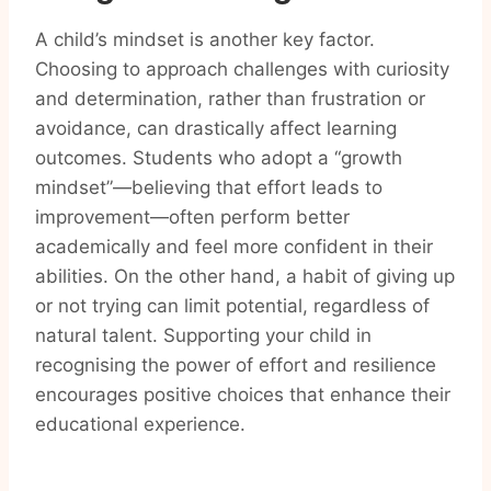
A child’s mindset is another key factor.
Choosing to approach challenges with curiosity
and determination, rather than frustration or
avoidance, can drastically affect learning
outcomes. Students who adopt a “growth
mindset”—believing that effort leads to
improvement—often perform better
academically and feel more confident in their
abilities. On the other hand, a habit of giving up
or not trying can limit potential, regardless of
natural talent. Supporting your child in
recognising the power of effort and resilience
encourages positive choices that enhance their
educational experience.