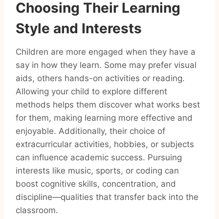
Choosing Their Learning
Style and Interests
Children are more engaged when they have a
say in how they learn. Some may prefer visual
aids, others hands-on activities or reading.
Allowing your child to explore different
methods helps them discover what works best
for them, making learning more effective and
enjoyable. Additionally, their choice of
extracurricular activities, hobbies, or subjects
can influence academic success. Pursuing
interests like music, sports, or coding can
boost cognitive skills, concentration, and
discipline—qualities that transfer back into the
classroom.