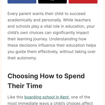
Every parent wants their child to succeed
academically and personally. While teachers
and schools play a vital role in education, your
child’s own choices can significantly impact
their learning journey. Understanding how
these decisions influence their education helps
you guide them effectively, without taking over
their autonomy.
Choosing How to Spend
Their Time
Like this
boarding school in Kent
, one of the
most immediate ways a child’s choices affect