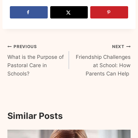
Post
PREVIOUS
NEXT
What is the Purpose of
Friendship Challenges
navigation
Pastoral Care in
at School: How
Schools?
Parents Can Help
Similar Posts