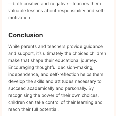
—both positive and negative—teaches them
valuable lessons about responsibility and self-
motivation.
Conclusion
While parents and teachers provide guidance
and support, it’s ultimately the choices children
make that shape their educational journey.
Encouraging thoughtful decision-making,
independence, and self-reflection helps them
develop the skills and attitudes necessary to
succeed academically and personally. By
recognising the power of their own choices,
children can take control of their learning and
reach their full potential.