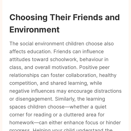
Choosing Their Friends and
Environment
The social environment children choose also
affects education. Friends can influence
attitudes toward schoolwork, behaviour in
class, and overall motivation. Positive peer
relationships can foster collaboration, healthy
competition, and shared learning, while
negative influences may encourage distractions
or disengagement. Similarly, the learning
spaces children choose—whether a quiet
corner for reading or a cluttered area for
homework—can either enhance focus or hinder
progress. Helping your child understand the