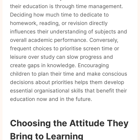
their education is through time management.
Deciding how much time to dedicate to
homework, reading, or revision directly
influences their understanding of subjects and
overall academic performance. Conversely,
frequent choices to prioritise screen time or
leisure over study can slow progress and
create gaps in knowledge. Encouraging
children to plan their time and make conscious
decisions about priorities helps them develop
essential organisational skills that benefit their
education now and in the future.
Choosing the Attitude They
Bring to Learning