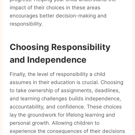
impact of their choices in these areas
encourages better decision-making and
responsibility.
Choosing Responsibility
and Independence
Finally, the level of responsibility a child
assumes in their education is crucial. Choosing
to take ownership of assignments, deadlines,
and learning challenges builds independence,
accountability, and confidence. These choices
lay the groundwork for lifelong learning and
personal growth. Allowing children to
experience the consequences of their decisions