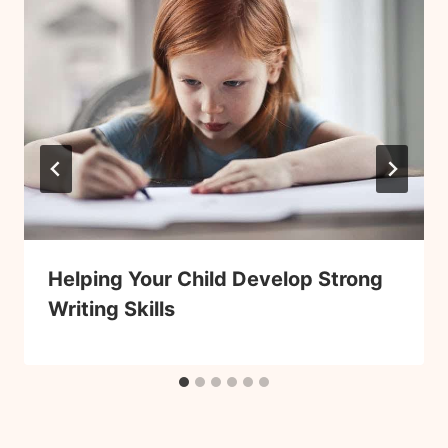
Helping Your Child Develop Strong
Writing Skills