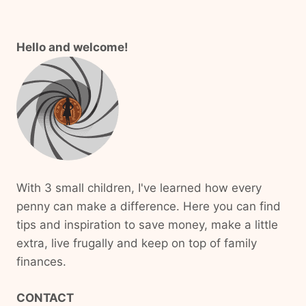
Hello and welcome!
With 3 small children, I've learned how every
penny can make a difference. Here you can find
tips and inspiration to save money, make a little
extra, live frugally and keep on top of family
finances.
CONTACT