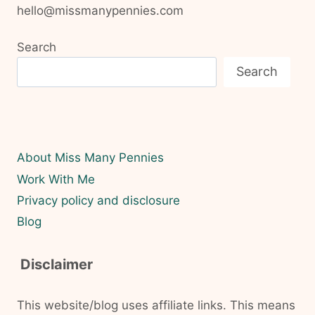
hello@missmanypennies.com
Search
Search
About Miss Many Pennies
Work With Me
Privacy policy and disclosure
Blog
Disclaimer
This website/blog uses affiliate links. This means