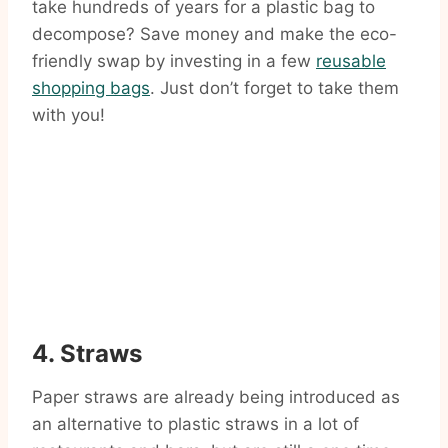
take hundreds of years for a plastic bag to
decompose? Save money and make the eco-
friendly swap by investing in a few
reusable
shopping bags
. Just don’t forget to take them
with you!
4. Straws
Paper straws are already being introduced as
an alternative to plastic straws in a lot of