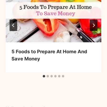
5 Foods to Prepare At Home And
Save Money