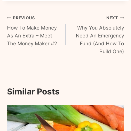
Post
PREVIOUS
NEXT
How To Make Money
Why You Absolutely
navigation
As An Extra – Meet
Need An Emergency
The Money Maker #2
Fund (And How To
Build One)
Similar Posts