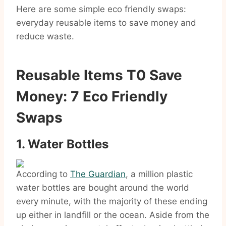
Here are some simple eco friendly swaps:
everyday reusable items to save money and
reduce waste.
Reusable Items T0 Save
Money: 7 Eco Friendly
Swaps
1. Water Bottles
According to
The Guardian
, a million plastic
water bottles are bought around the world
every minute, with the majority of these ending
up either in landfill or the ocean. Aside from the