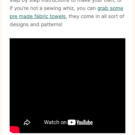
step by step instructions to make your own, or
if you’re not a sewing whiz, you can
grab some
pre made fabric towels
, they come in all sort of
designs and patterns!