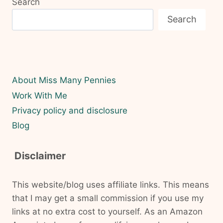
Search
Search
About Miss Many Pennies
Work With Me
Privacy policy and disclosure
Blog
Disclaimer
This website/blog uses affiliate links. This means
that I may get a small commission if you use my
links at no extra cost to yourself. As an Amazon