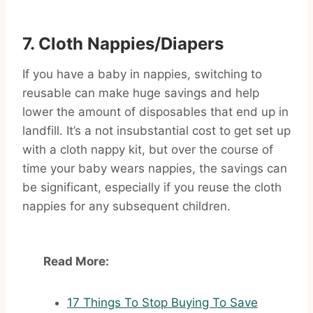
7. Cloth Nappies/Diapers
If you have a baby in nappies, switching to
reusable can make huge savings and help
lower the amount of disposables that end up in
landfill. It’s a not insubstantial cost to get set up
with a cloth nappy kit, but over the course of
time your baby wears nappies, the savings can
be significant, especially if you reuse the cloth
nappies for any subsequent children.
Read More:
17 Things To Stop Buying To Save