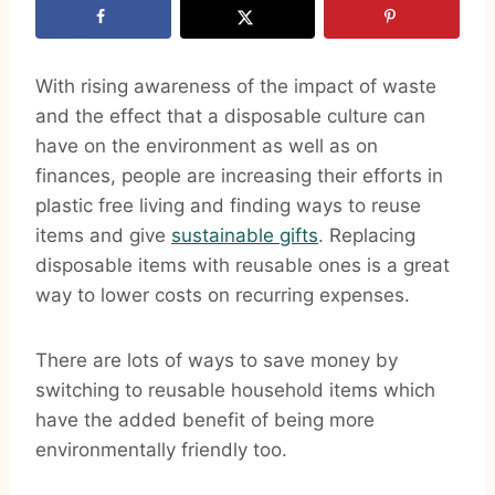
With rising awareness of the impact of waste
and the effect that a disposable culture can
have on the environment as well as on
finances, people are increasing their efforts in
plastic free living and finding ways to reuse
items and give
sustainable gifts
. Replacing
disposable items with reusable ones is a great
way to lower costs on recurring expenses.
There are lots of ways to save money by
switching to reusable household items which
have the added benefit of being more
environmentally friendly too.