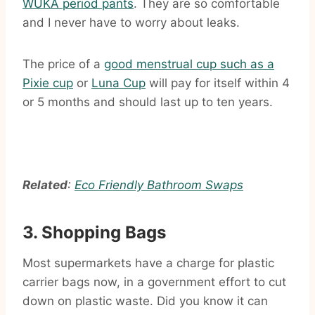
WUKA period pants
. They are so comfortable
and I never have to worry about leaks.
The price of a
good menstrual cup such as a
Pixie cup
or
Luna Cup
will pay for itself within 4
or 5 months and should last up to ten years.
Related
:
Eco Friendly Bathroom Swaps
3. Shopping Bags
Most supermarkets have a charge for plastic
carrier bags now, in a government effort to cut
down on plastic waste. Did you know it can