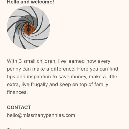
Hello and welcome!
With 3 small children, I've learned how every
penny can make a difference. Here you can find
tips and inspiration to save money, make a little
extra, live frugally and keep on top of family
finances.
CONTACT
hello@missmanypennies.com