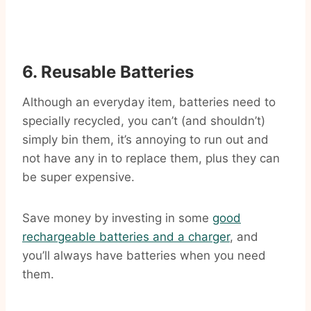
6. Reusable Batteries
Although an everyday item, batteries need to
specially recycled, you can’t (and shouldn’t)
simply bin them, it’s annoying to run out and
not have any in to replace them, plus they can
be super expensive.
Save money by investing in some
good
rechargeable batteries and a charger
, and
you’ll always have batteries when you need
them.