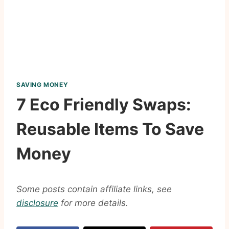
SAVING MONEY
7 Eco Friendly Swaps:
Reusable Items To Save
Money
Some posts contain affiliate links, see
disclosure
for more details.