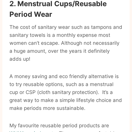
2. Menstrual Cups/Reusable
Period Wear
The cost of sanitary wear such as tampons and
sanitary towels is a monthly expense most
women can’t escape. Although not necessarily
a huge amount, over the years it definitely
adds up!
A money saving and eco friendly alternative is
to try reusable options, such as a menstrual
cup or CSP (cloth sanitary protection). It’s a
great way to make a simple lifestyle choice and
make periods more sustainable.
My favourite reusable period products are