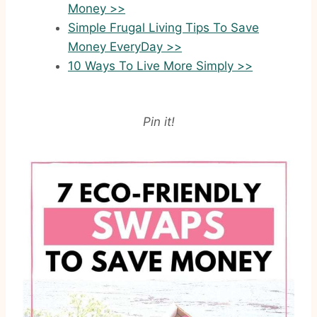
Money >>
Simple Frugal Living Tips To Save
Money EveryDay >>
10 Ways To Live More Simply >>
Pin it!