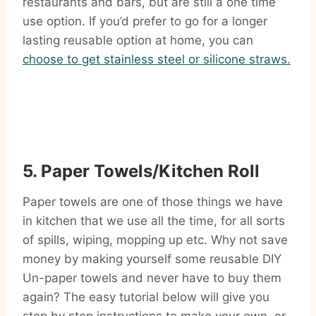
restaurants and bars, but are still a one time
use option. If you’d prefer to go for a longer
lasting reusable option at home, you can
choose to get stainless steel or silicone straws.
5. Paper Towels/Kitchen Roll
Paper towels are one of those things we have
in kitchen that we use all the time, for all sorts
of spills, wiping, mopping up etc. Why not save
money by making yourself some reusable DIY
Un-paper towels and never have to buy them
again? The easy tutorial below will give you