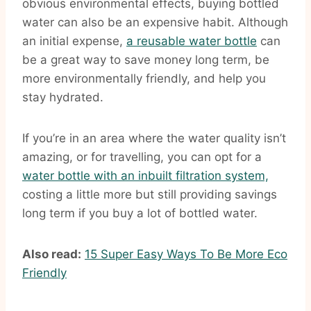
obvious environmental effects, buying bottled
water can also be an expensive habit. Although
an initial expense,
a reusable water bottle
can
be a great way to save money long term, be
more environmentally friendly, and help you
stay hydrated.
If you’re in an area where the water quality isn’t
amazing, or for travelling, you can opt for a
water bottle with an inbuilt filtration system,
costing a little more but still providing savings
long term if you buy a lot of bottled water.
Also read:
15 Super Easy Ways To Be More Eco
Friendly