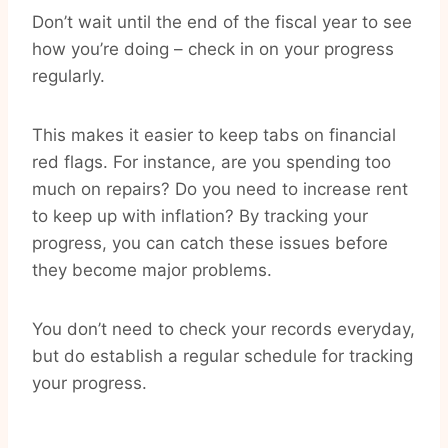
Don’t wait until the end of the fiscal year to see
how you’re doing – check in on your progress
regularly.
This makes it easier to keep tabs on financial
red flags. For instance, are you spending too
much on repairs? Do you need to increase rent
to keep up with inflation? By tracking your
progress, you can catch these issues before
they become major problems.
You don’t need to check your records everyday,
but do establish a regular schedule for tracking
your progress.