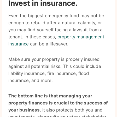
Invest in insurance.
Even the biggest emergency fund may not be
enough to rebuild after a natural calamity, or
you may find yourself facing a lawsuit from a
tenant. In these cases,
property management
insurance
can be a lifesaver.
Make sure your property is properly insured
against all potential risks. This could include
liability insurance, fire insurance, flood
insurance, and more.
The bottom line is that managing your
property finances is crucial to the success of
your business.
It also protects both you and