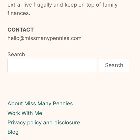
extra, live frugally and keep on top of family
finances.
CONTACT
hello@missmanypennies.com
Search
Search
About Miss Many Pennies
Work With Me
Privacy policy and disclosure
Blog