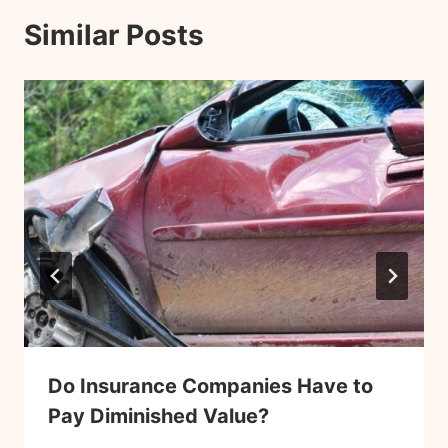
Similar Posts
Do Insurance Companies Have to
Pay Diminished Value?