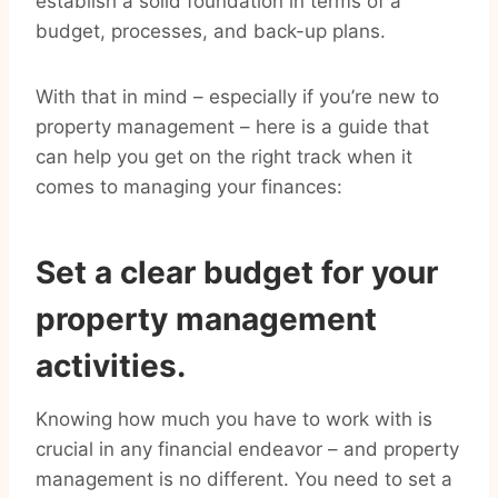
establish a solid foundation in terms of a
budget, processes, and back-up plans.
With that in mind – especially if you’re new to
property management – here is a guide that
can help you get on the right track when it
comes to managing your finances:
Set a clear budget for your
property management
activities.
Knowing how much you have to work with is
crucial in any financial endeavor – and property
management is no different. You need to set a