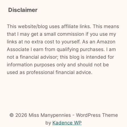
Disclaimer
This website/blog uses affiliate links. This means
that I may get a small commission if you use my
links at no extra cost to yourself. As an Amazon
Associate I earn from qualifying purchases. I am
not a financial advisor; this blog is intended for
information purposes only and should not be
used as professional financial advice.
© 2026 Miss Manypennies - WordPress Theme
by
Kadence WP