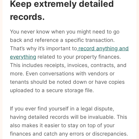
Keep extremely detailed
records.
You never know when you might need to go
back and reference a specific transaction.
That’s why it’s important to
record anything and
everything
related to your property finances.
This includes receipts, invoices, contracts, and
more. Even conversations with vendors or
tenants should be noted down or have copies
uploaded to a secure storage file.
If you ever find yourself in a legal dispute,
having detailed records will be invaluable. This
also makes it easier to stay on top of your
finances and catch any errors or discrepancies.