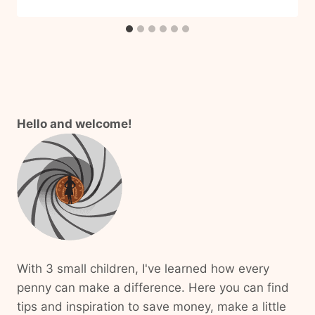
Hello and welcome!
With 3 small children, I've learned how every
penny can make a difference. Here you can find
tips and inspiration to save money, make a little