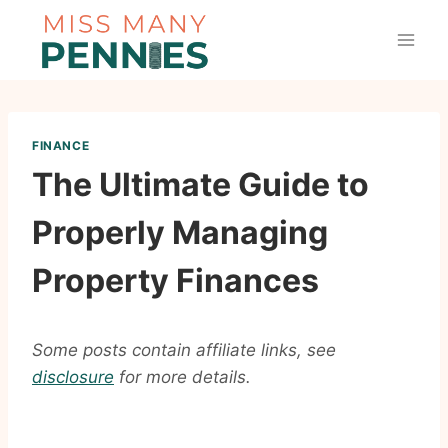
Skip
to
content
FINANCE
The Ultimate Guide to
Properly Managing
Property Finances
Some posts contain affiliate links, see
disclosure
for more details.