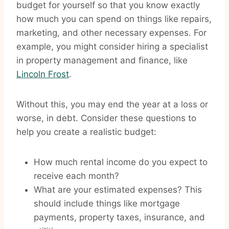
budget for yourself so that you know exactly
how much you can spend on things like repairs,
marketing, and other necessary expenses. For
example, you might consider hiring a specialist
in property management and finance, like
Lincoln Frost
.
Without this, you may end the year at a loss or
worse, in debt. Consider these questions to
help you create a realistic budget:
How much rental income do you expect to
receive each month?
What are your estimated expenses? This
should include things like mortgage
payments, property taxes, insurance, and