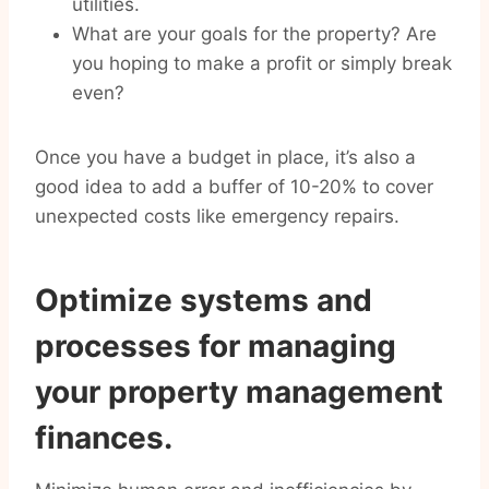
utilities.
What are your goals for the property? Are
you hoping to make a profit or simply break
even?
Once you have a budget in place, it’s also a
good idea to add a buffer of 10-20% to cover
unexpected costs like emergency repairs.
Optimize systems and
processes for managing
your property management
finances.