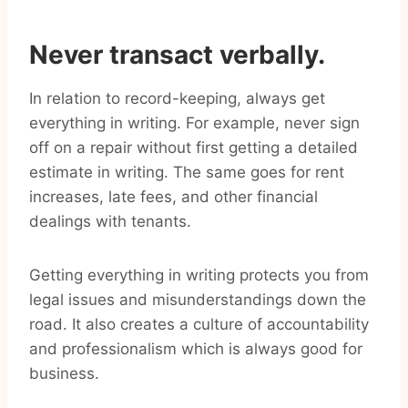
Never transact verbally.
In relation to record-keeping, always get
everything in writing. For example, never sign
off on a repair without first getting a detailed
estimate in writing. The same goes for rent
increases, late fees, and other financial
dealings with tenants.
Getting everything in writing protects you from
legal issues and misunderstandings down the
road. It also creates a culture of accountability
and professionalism which is always good for
business.