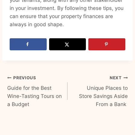
your tenants, along with any other stakeholder
in your investment. By following these tips, you
can ensure that your property finances are
always in good shape.
Post
PREVIOUS
NEXT
Guide for the Best
Unique Places to
navigation
Wine-Tasting Tours on
Store Savings Aside
a Budget
From a Bank