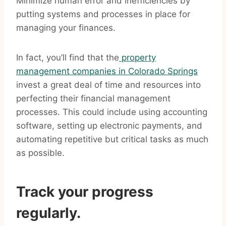
Minimize human error and inefficiencies by
putting systems and processes in place for
managing your finances.
In fact, you’ll find that the
property
management companies in Colorado Springs
invest a great deal of time and resources into
perfecting their financial management
processes. This could include using accounting
software, setting up electronic payments, and
automating repetitive but critical tasks as much
as possible.
Track your progress
regularly.