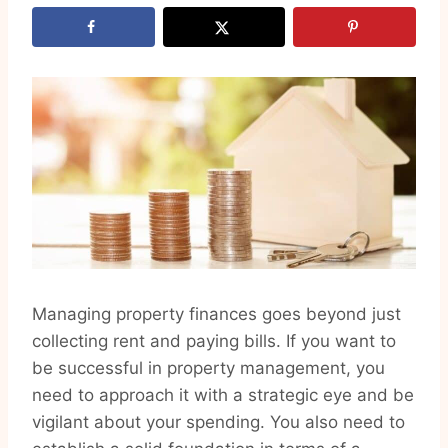
Managing property finances goes beyond just
collecting rent and paying bills. If you want to
be successful in property management, you
need to approach it with a strategic eye and be
vigilant about your spending. You also need to