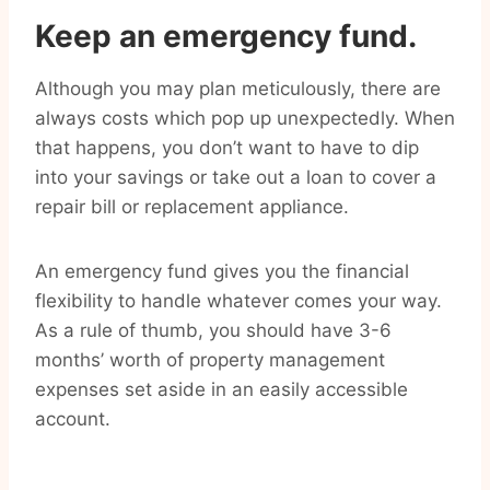
Keep an emergency fund.
Although you may plan meticulously, there are
always costs which pop up unexpectedly. When
that happens, you don’t want to have to dip
into your savings or take out a loan to cover a
repair bill or replacement appliance.
An emergency fund gives you the financial
flexibility to handle whatever comes your way.
As a rule of thumb, you should have 3-6
months’ worth of property management
expenses set aside in an easily accessible
account.