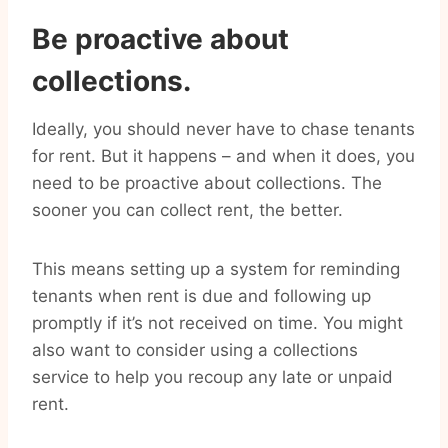
Be proactive about
collections.
Ideally, you should never have to chase tenants
for rent. But it happens – and when it does, you
need to be proactive about collections. The
sooner you can collect rent, the better.
This means setting up a system for reminding
tenants when rent is due and following up
promptly if it’s not received on time. You might
also want to consider using a collections
service to help you recoup any late or unpaid
rent.