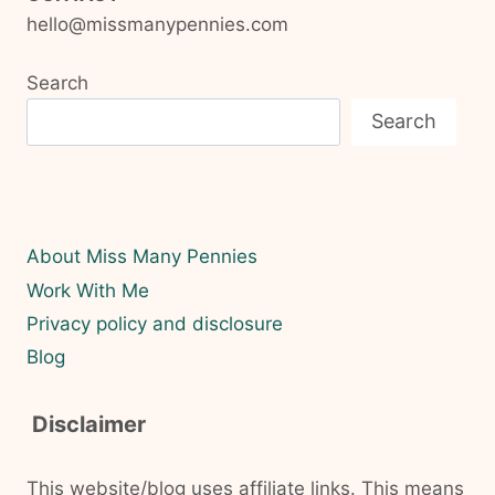
hello@missmanypennies.com
Search
Search
About Miss Many Pennies
Work With Me
Privacy policy and disclosure
Blog
Disclaimer
This website/blog uses affiliate links. This means