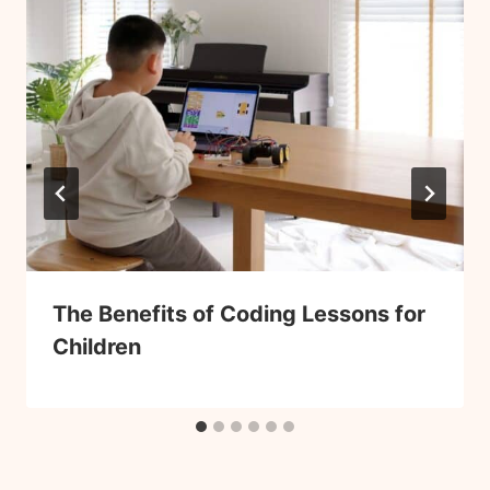
The Benefits of Coding Lessons for
Children