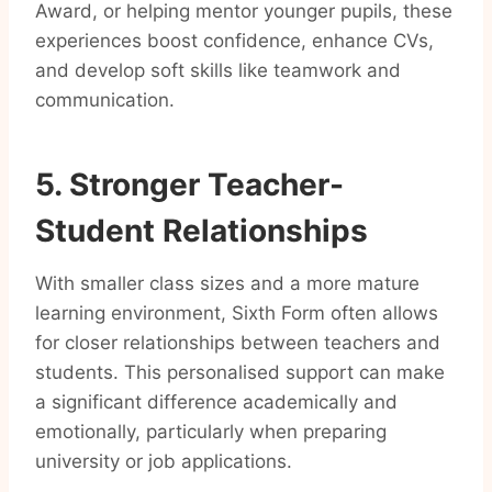
Award, or helping mentor younger pupils, these
experiences boost confidence, enhance CVs,
and develop soft skills like teamwork and
communication.
5. Stronger Teacher-
Student Relationships
With smaller class sizes and a more mature
learning environment, Sixth Form often allows
for closer relationships between teachers and
students. This personalised support can make
a significant difference academically and
emotionally, particularly when preparing
university or job applications.