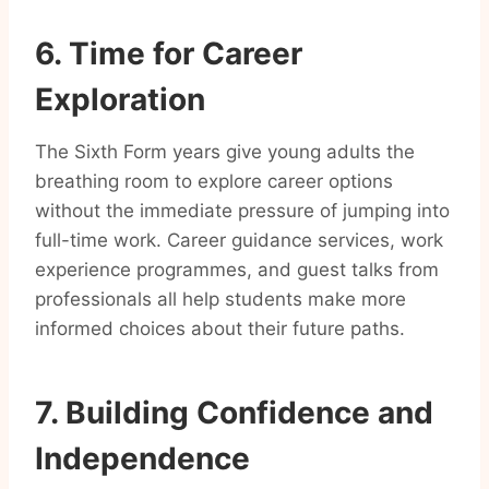
6. Time for Career
Exploration
The Sixth Form years give young adults the
breathing room to explore career options
without the immediate pressure of jumping into
full-time work. Career guidance services, work
experience programmes, and guest talks from
professionals all help students make more
informed choices about their future paths.
7. Building Confidence and
Independence