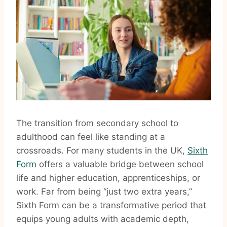
The transition from secondary school to
adulthood can feel like standing at a
crossroads. For many students in the UK,
Sixth
Form
offers a valuable bridge between school
life and higher education, apprenticeships, or
work. Far from being “just two extra years,”
Sixth Form can be a transformative period that
equips young adults with academic depth,