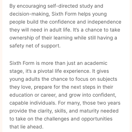
By encouraging self-directed study and
decision-making, Sixth Form helps young
people build the confidence and independence
they will need in adult life. It’s a chance to take
ownership of their learning while still having a
safety net of support.
Sixth Form is more than just an academic
stage, it’s a pivotal life experience. It gives
young adults the chance to focus on subjects
they love, prepare for the next steps in their
education or career, and grow into confident,
capable individuals. For many, those two years
provide the clarity, skills, and maturity needed
to take on the challenges and opportunities
that lie ahead.