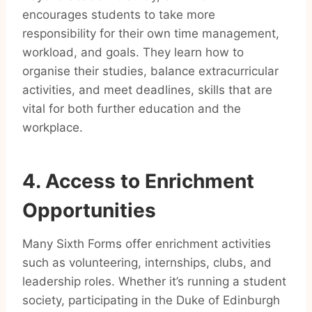
encourages students to take more
responsibility for their own time management,
workload, and goals. They learn how to
organise their studies, balance extracurricular
activities, and meet deadlines, skills that are
vital for both further education and the
workplace.
4. Access to Enrichment
Opportunities
Many Sixth Forms offer enrichment activities
such as volunteering, internships, clubs, and
leadership roles. Whether it’s running a student
society, participating in the Duke of Edinburgh