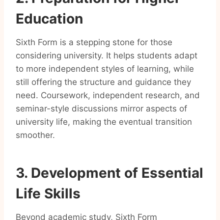
Education
Sixth Form is a stepping stone for those
considering university. It helps students adapt
to more independent styles of learning, while
still offering the structure and guidance they
need. Coursework, independent research, and
seminar-style discussions mirror aspects of
university life, making the eventual transition
smoother.
3. Development of Essential
Life Skills
Beyond academic study, Sixth Form