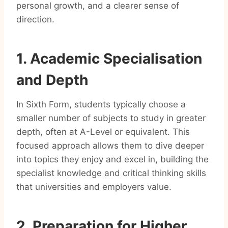
personal growth, and a clearer sense of
direction.
1. Academic Specialisation
and Depth
In Sixth Form, students typically choose a
smaller number of subjects to study in greater
depth, often at A-Level or equivalent. This
focused approach allows them to dive deeper
into topics they enjoy and excel in, building the
specialist knowledge and critical thinking skills
that universities and employers value.
2. Preparation for Higher