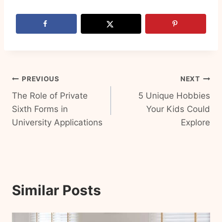
Post
PREVIOUS
NEXT
The Role of Private
5 Unique Hobbies
navigation
Sixth Forms in
Your Kids Could
University Applications
Explore
Similar Posts