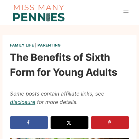
Skip
to
content
FAMILY LIFE
|
PARENTING
The Benefits of Sixth
Form for Young Adults
Some posts contain affiliate links, see
disclosure
for more details.