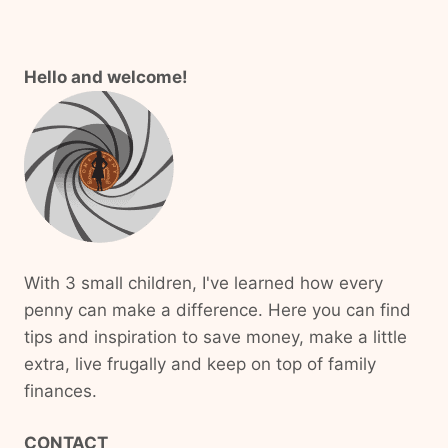
Hello and welcome!
With 3 small children, I've learned how every
penny can make a difference. Here you can find
tips and inspiration to save money, make a little
extra, live frugally and keep on top of family
finances.
CONTACT