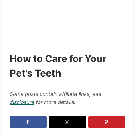
How to Care for Your
Pet’s Teeth
Some posts contain affiliate links, see
disclosure
for more details.