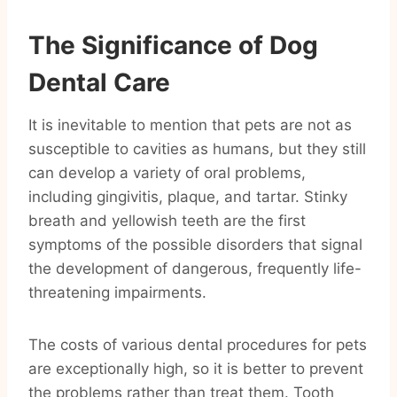
The Significance of Dog
Dental Care
It is inevitable to mention that pets are not as
susceptible to cavities as humans, but they still
can develop a variety of oral problems,
including gingivitis, plaque, and tartar. Stinky
breath and yellowish teeth are the first
symptoms of the possible disorders that signal
the development of dangerous, frequently life-
threatening impairments.
The costs of various dental procedures for pets
are exceptionally high, so it is better to prevent
the problems rather than treat them. Tooth