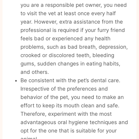
you are a responsible pet owner, you need
to visit the vet at least once every half
year. However, extra assistance from the
professional is required if your furry friend
feels bad or experienced any health
problems, such as bad breath, depression,
crooked or discolored teeth, bleeding
gums, sudden changes in eating habits,
and others.
Be consistent with the pet’s dental care.
Irrespective of the preferences and
behavior of the pet, you need to make an
effort to keep its mouth clean and safe.
Therefore, experiment with the most
advantageous oral hygiene techniques and
opt for the one that is suitable for your