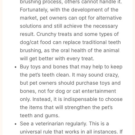
brushing process, others cannot handle it.
Fortunately, with the development of the
market, pet owners can opt for alternative
solutions and still achieve the necessary
result. Crunchy treats and some types of
dog/cat food can replace traditional teeth
brushing, as the oral health of the animal
will get better with every treat.
Buy toys and bones that may help to keep
the pet’s teeth clean. It may sound crazy,
but pet owners should purchase toys and
bones, not for dog or cat entertainment
only. Instead, it is indispensable to choose
the items that will strengthen the pet’s
teeth and gums.
See a veterinarian regularly. This is a
universal rule that works in all instances. If