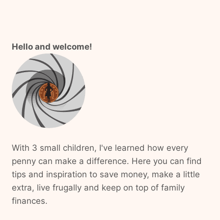
Hello and welcome!
With 3 small children, I've learned how every
penny can make a difference. Here you can find
tips and inspiration to save money, make a little
extra, live frugally and keep on top of family
finances.