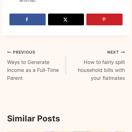
animal.
Post
PREVIOUS
NEXT
Ways to Generate
How to fairly split
navigation
Income as a Full-Time
household bills with
Parent
your flatmates
Similar Posts