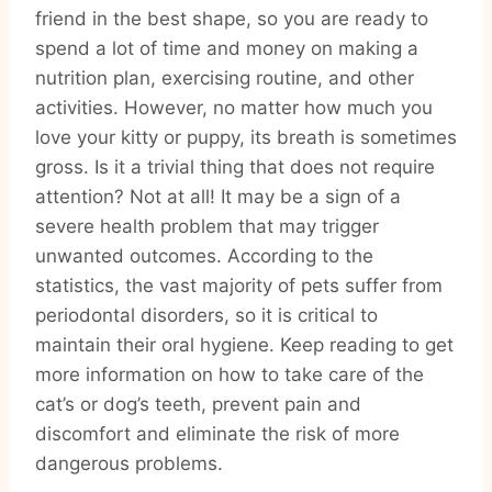
friend in the best shape, so you are ready to
spend a lot of time and money on making a
nutrition plan, exercising routine, and other
activities. However, no matter how much you
love your kitty or puppy, its breath is sometimes
gross. Is it a trivial thing that does not require
attention? Not at all! It may be a sign of a
severe health problem that may trigger
unwanted outcomes. According to the
statistics, the vast majority of pets suffer from
periodontal disorders, so it is critical to
maintain their oral hygiene. Keep reading to get
more information on how to take care of the
cat’s or dog’s teeth, prevent pain and
discomfort and eliminate the risk of more
dangerous problems.