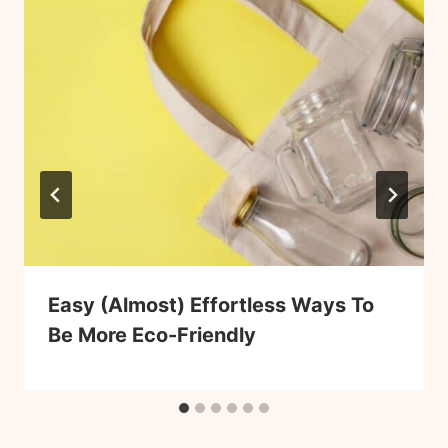
Easy (Almost) Effortless Ways To
Be More Eco-Friendly