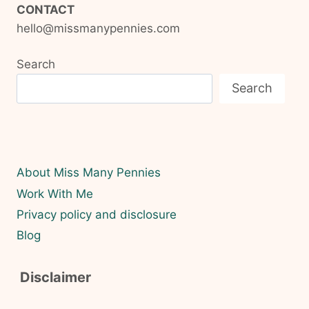
CONTACT
hello@missmanypennies.com
Search
Search
About Miss Many Pennies
Work With Me
Privacy policy and disclosure
Blog
Disclaimer