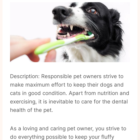
Description: Responsible pet owners strive to
make maximum effort to keep their dogs and
cats in good condition. Apart from nutrition and
exercising, it is inevitable to care for the dental
health of the pet.
As a loving and caring pet owner, you strive to
do everything possible to keep your fluffy