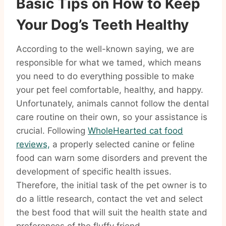
Basic Tips on How to Keep
Your Dog’s Teeth Healthy
According to the well-known saying, we are
responsible for what we tamed, which means
you need to do everything possible to make
your pet feel comfortable, healthy, and happy.
Unfortunately, animals cannot follow the dental
care routine on their own, so your assistance is
crucial. Following
WholeHearted cat food
reviews,
a properly selected canine or feline
food can warn some disorders and prevent the
development of specific health issues.
Therefore, the initial task of the pet owner is to
do a little research, contact the vet and select
the best food that will suit the health state and