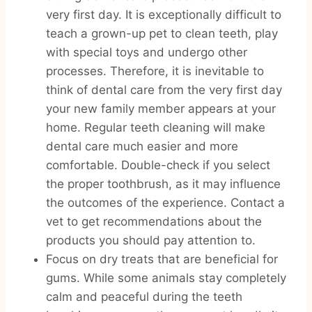
very first day. It is exceptionally difficult to
teach a grown-up pet to clean teeth, play
with special toys and undergo other
processes. Therefore, it is inevitable to
think of dental care from the very first day
your new family member appears at your
home. Regular teeth cleaning will make
dental care much easier and more
comfortable. Double-check if you select
the proper toothbrush, as it may influence
the outcomes of the experience. Contact a
vet to get recommendations about the
products you should pay attention to.
Focus on dry treats that are beneficial for
gums. While some animals stay completely
calm and peaceful during the teeth