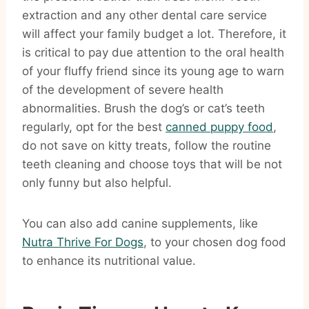
extraction and any other dental care service
will affect your family budget a lot. Therefore, it
is critical to pay due attention to the oral health
of your fluffy friend since its young age to warn
of the development of severe health
abnormalities. Brush the dog’s or cat’s teeth
regularly, opt for the best
canned puppy food
,
do not save on kitty treats, follow the routine
teeth cleaning and choose toys that will be not
only funny but also helpful.
You can also add canine supplements, like
Nutra Thrive For Dogs
, to your chosen dog food
to enhance its nutritional value.