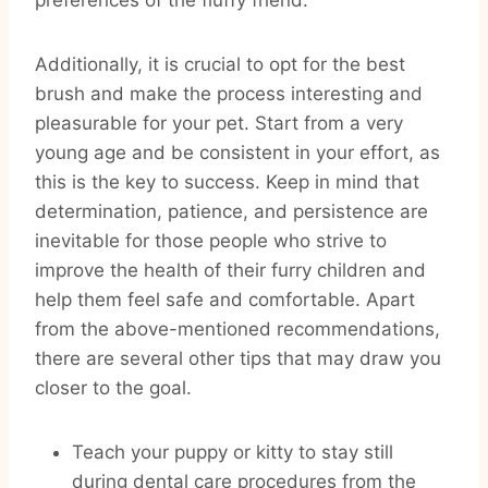
preferences of the fluffy friend.
Additionally, it is crucial to opt for the best
brush and make the process interesting and
pleasurable for your pet. Start from a very
young age and be consistent in your effort, as
this is the key to success. Keep in mind that
determination, patience, and persistence are
inevitable for those people who strive to
improve the health of their furry children and
help them feel safe and comfortable. Apart
from the above-mentioned recommendations,
there are several other tips that may draw you
closer to the goal.
Teach your puppy or kitty to stay still
during dental care procedures from the