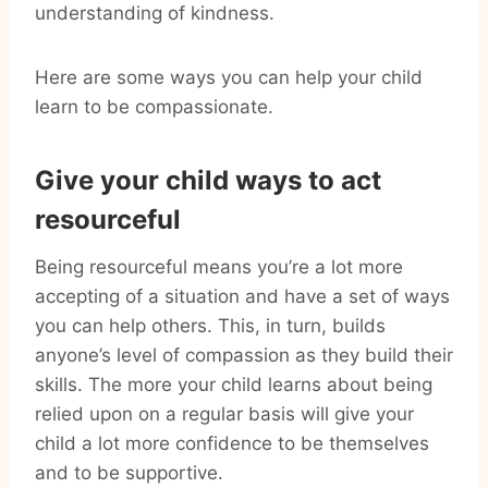
understanding of kindness.
Here are some ways you can help your child
learn to be compassionate.
Give your child ways to act
resourceful
Being resourceful means you’re a lot more
accepting of a situation and have a set of ways
you can help others. This, in turn, builds
anyone’s level of compassion as they build their
skills. The more your child learns about being
relied upon on a regular basis will give your
child a lot more confidence to be themselves
and to be supportive.