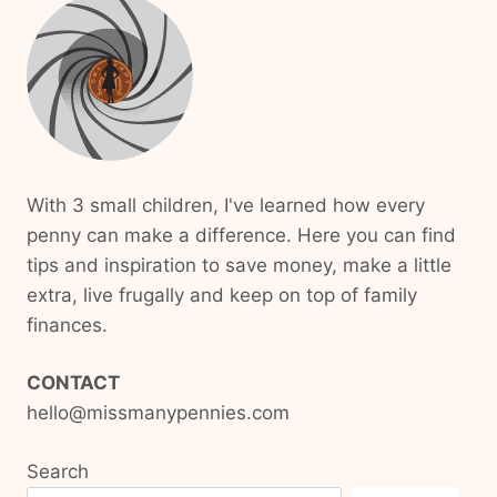
With 3 small children, I've learned how every
penny can make a difference. Here you can find
tips and inspiration to save money, make a little
extra, live frugally and keep on top of family
finances.
CONTACT
hello@missmanypennies.com
Search