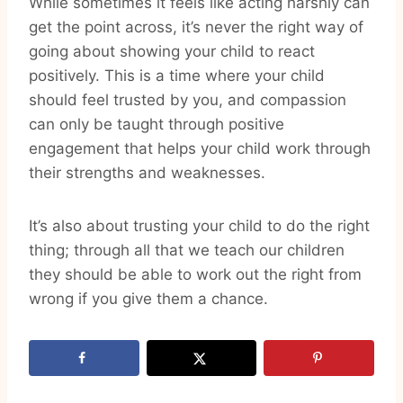
While sometimes it feels like acting harshly can
get the point across, it’s never the right way of
going about showing your child to react
positively. This is a time where your child
should feel trusted by you, and compassion
can only be taught through positive
engagement that helps your child work through
their strengths and weaknesses.
It’s also about trusting your child to do the right
thing; through all that we teach our children
they should be able to work out the right from
wrong if you give them a chance.