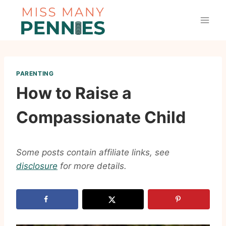
Skip
to
content
PARENTING
How to Raise a
Compassionate Child
Some posts contain affiliate links, see
disclosure
for more details.