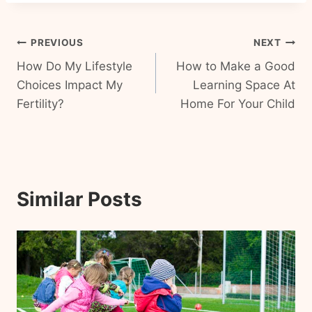
Post
PREVIOUS
NEXT
How Do My Lifestyle
How to Make a Good
navigation
Choices Impact My
Learning Space At
Fertility?
Home For Your Child
Similar Posts