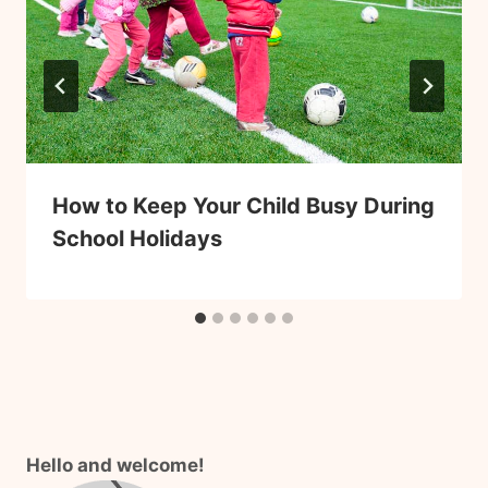
How to Keep Your Child Busy During
School Holidays
Hello and welcome!