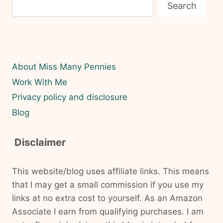
Search
About Miss Many Pennies
Work With Me
Privacy policy and disclosure
Blog
Disclaimer
This website/blog uses affiliate links. This means
that I may get a small commission if you use my
links at no extra cost to yourself. As an Amazon
Associate I earn from qualifying purchases. I am