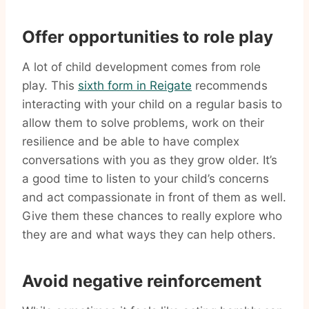
Offer opportunities to role play
A lot of child development comes from role
play. This
sixth form in Reigate
recommends
interacting with your child on a regular basis to
allow them to solve problems, work on their
resilience and be able to have complex
conversations with you as they grow older. It’s
a good time to listen to your child’s concerns
and act compassionate in front of them as well.
Give them these chances to really explore who
they are and what ways they can help others.
Avoid negative reinforcement