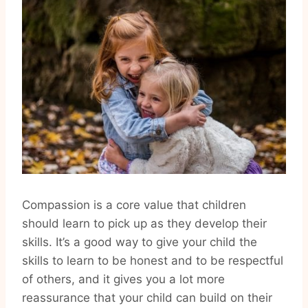
Compassion is a core value that children
should learn to pick up as they develop their
skills. It’s a good way to give your child the
skills to learn to be honest and to be respectful
of others, and it gives you a lot more
reassurance that your child can build on their