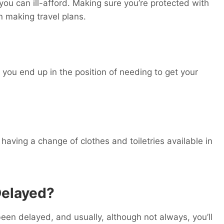
ou can ill-afford. Making sure you’re protected with
n making travel plans.
 you end up in the position of needing to get your
, having a change of clothes and toiletries available in
Delayed?
een delayed, and usually, although not always, you’ll