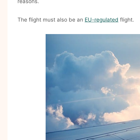
reasons.
The flight must also be an
EU-regulated
flight.