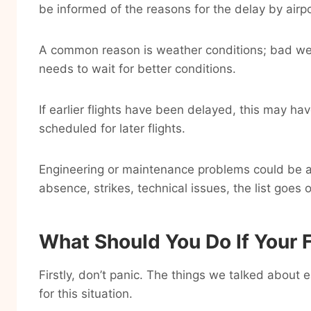
be informed of the reasons for the delay by airpo
A common reason is weather conditions; bad weat
needs to wait for better conditions.
If earlier flights have been delayed, this may h
scheduled for later flights.
Engineering or maintenance problems could be an
absence, strikes, technical issues, the list goes 
What Should You Do If Your F
Firstly, don’t panic. The things we talked about e
for this situation.