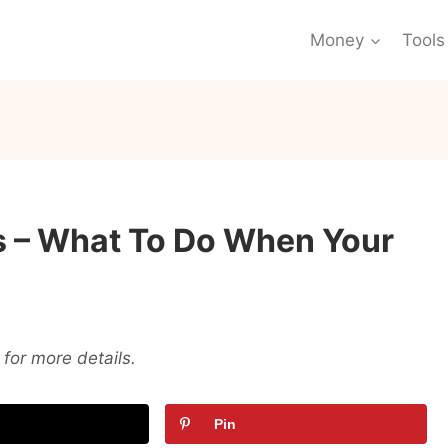
Money
Tools
s – What To Do When Your
for more details.
Pin