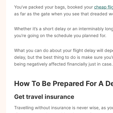
You’ve packed your bags, booked your
cheap fli
as far as the gate when you see that dreaded w
Whether it’s a short delay or an interminably long
you’re going on the schedule you planned for.
What you can do about your flight delay will dep
delay, but the best thing to do is make sure you
being negatively affected financially just in case.
How To Be Prepared For A De
Get travel insurance
Travelling without insurance is never wise, as 