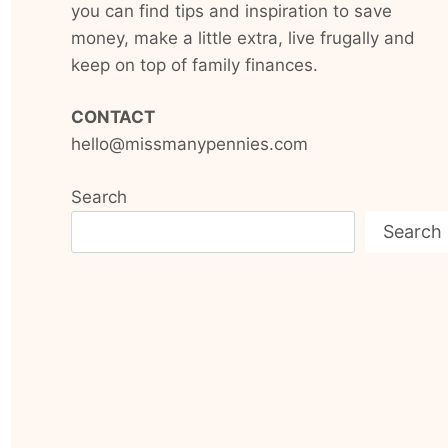
you can find tips and inspiration to save
money, make a little extra, live frugally and
keep on top of family finances.
CONTACT
hello@missmanypennies.com
Search
Search