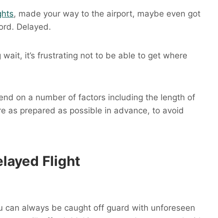
ghts
, made your way to the airport, maybe even got
ord. Delayed.
 wait, it’s frustrating not to be able to get where
end on a number of factors including the length of
’re as prepared as possible in advance, to avoid
layed Flight
you can always be caught off guard with unforeseen