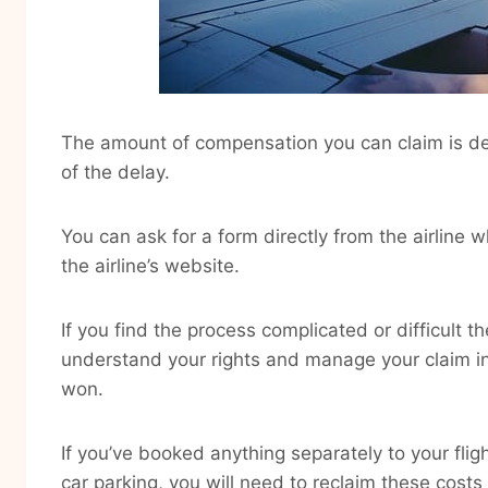
The amount of compensation you can claim is de
of the delay.
You can ask for a form directly from the airline 
the airline’s website.
If you find the process complicated or difficult 
understand your rights and manage your claim i
won.
If you’ve booked anything separately to your flig
car parking, you will need to reclaim these costs 