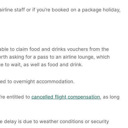
rline staff or if you’re booked on a package holiday,
e able to claim food and drinks vouchers from the
orth asking for a pass to an airline lounge, which
 to wait, as well as food and drink.
itled to overnight accommodation.
re entitled to
cancelled flight compensation
, as long
e delay is due to weather conditions or security