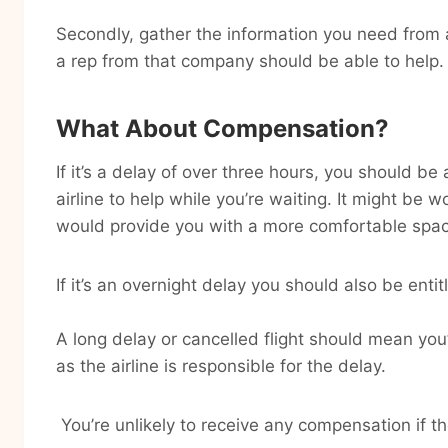
Secondly, gather the information you need from ai
a rep from that company should be able to help.
What About Compensation?
If it’s a delay of over three hours, you should b
airline to help while you’re waiting. It might be w
would provide you with a more comfortable space
If it’s an overnight delay you should also be ent
A long delay or cancelled flight should mean you’
as the airline is responsible for the delay.
You’re unlikely to receive any compensation if th