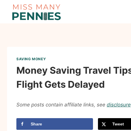
Skip
to
content
SAVING MONEY
Money Saving Travel Tip
Flight Gets Delayed
Some posts contain affiliate links, see
disclosure
Share
Tweet