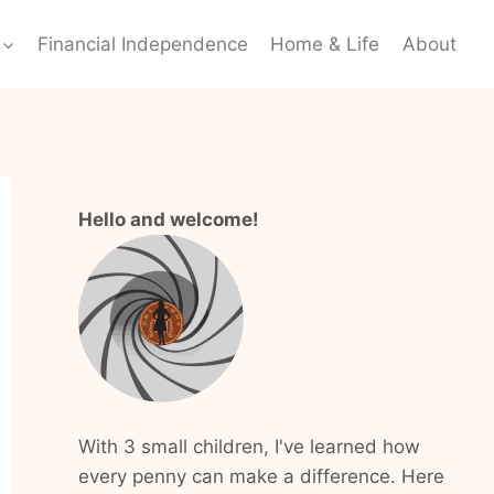
Financial Independence
Home & Life
About
Hello and welcome!
With 3 small children, I've learned how
every penny can make a difference. Here