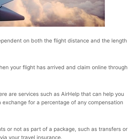
pendent on both the flight distance and the length
when your flight has arrived and claim online through
there are services such as AirHelp that can help you
n exchange for a percentage of any compensation
hts or not as part of a package, such as transfers or
via your travel insurance.