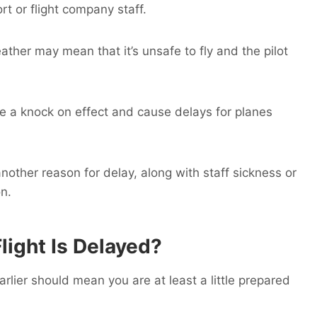
rt or flight company staff.
her may mean that it’s unsafe to fly and the pilot
ave a knock on effect and cause delays for planes
other reason for delay, along with staff sickness or
on.
light Is Delayed?
arlier should mean you are at least a little prepared