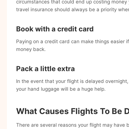
circumstances that could end up costing money y
travel insurance should always be a priority whe
Book with a credit card
Paying on a credit card can make things easier if
money back.
Pack a little extra
In the event that your flight is delayed overnight
your hand luggage will be a huge help.
What Causes Flights To Be 
There are several reasons your flight may have b