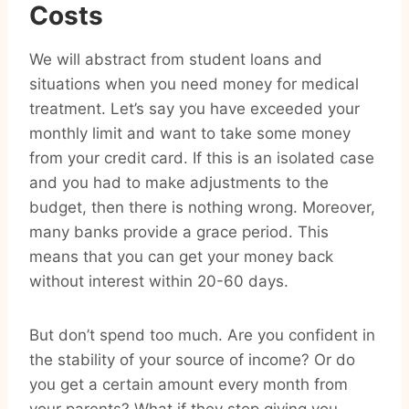
Costs
We will abstract from student loans and
situations when you need money for medical
treatment. Let’s say you have exceeded your
monthly limit and want to take some money
from your credit card. If this is an isolated case
and you had to make adjustments to the
budget, then there is nothing wrong. Moreover,
many banks provide a grace period. This
means that you can get your money back
without interest within 20-60 days.
But don’t spend too much. Are you confident in
the stability of your source of income? Or do
you get a certain amount every month from