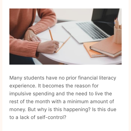
Many students have no prior financial literacy
experience. It becomes the reason for
impulsive spending and the need to live the
rest of the month with a minimum amount of
money. But why is this happening? Is this due
to a lack of self-control?