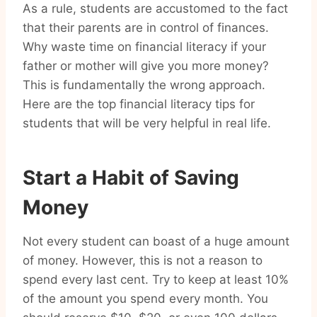
As a rule, students are accustomed to the fact
that their parents are in control of finances.
Why waste time on financial literacy if your
father or mother will give you more money?
This is fundamentally the wrong approach.
Here are the top financial literacy tips for
students that will be very helpful in real life.
Start a Habit of Saving
Money
Not every student can boast of a huge amount
of money. However, this is not a reason to
spend every last cent. Try to keep at least 10%
of the amount you spend every month. You