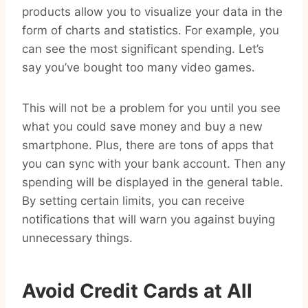
products allow you to visualize your data in the
form of charts and statistics. For example, you
can see the most significant spending. Let’s
say you’ve bought too many video games.
This will not be a problem for you until you see
what you could save money and buy a new
smartphone. Plus, there are tons of apps that
you can sync with your bank account. Then any
spending will be displayed in the general table.
By setting certain limits, you can receive
notifications that will warn you against buying
unnecessary things.
Avoid Credit Cards at All