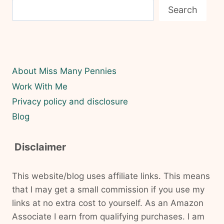
Search
About Miss Many Pennies
Work With Me
Privacy policy and disclosure
Blog
Disclaimer
This website/blog uses affiliate links. This means
that I may get a small commission if you use my
links at no extra cost to yourself. As an Amazon
Associate I earn from qualifying purchases. I am