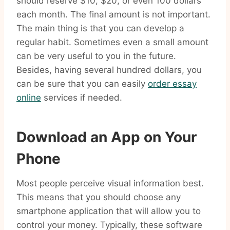
should reserve $10, $20, or even 100 dollars
each month. The final amount is not important.
The main thing is that you can develop a
regular habit. Sometimes even a small amount
can be very useful to you in the future.
Besides, having several hundred dollars, you
can be sure that you can easily
order essay
online
services if needed.
Download an App on Your
Phone
Most people perceive visual information best.
This means that you should choose any
smartphone application that will allow you to
control your money. Typically, these software