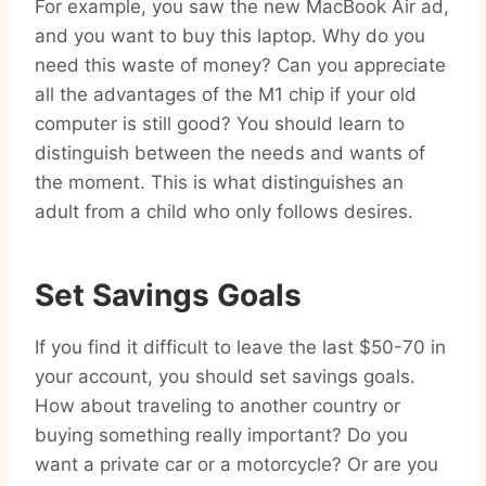
For example, you saw the new MacBook Air ad,
and you want to buy this laptop. Why do you
need this waste of money? Can you appreciate
all the advantages of the M1 chip if your old
computer is still good? You should learn to
distinguish between the needs and wants of
the moment. This is what distinguishes an
adult from a child who only follows desires.
Set Savings Goals
If you find it difficult to leave the last $50-70 in
your account, you should set savings goals.
How about traveling to another country or
buying something really important? Do you
want a private car or a motorcycle? Or are you