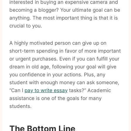
interested in buying an expensive camera and
becoming a blogger? Your ultimate goal can be
anything. The most important thing is that it is
crucial to you.
A highly motivated person can give up on
short-term spending in favor of more important
or urgent purchases. Even if you can fulfill your
dream in old age, following your goal will give
you confidence in your actions. Plus, any
student with enough money can ask someone,
“Can I
pay to write essay
tasks?” Academic
assistance is one of the goals for many
students.
The Bottom Line