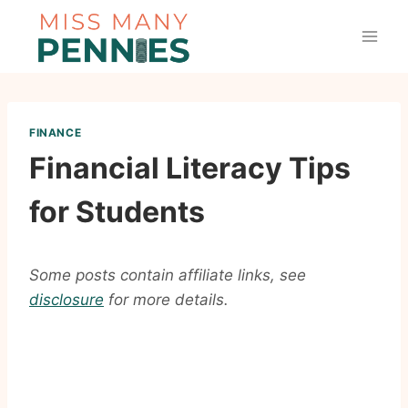
Skip
to
content
FINANCE
Financial Literacy Tips
for Students
Some posts contain affiliate links, see
disclosure
for more details.