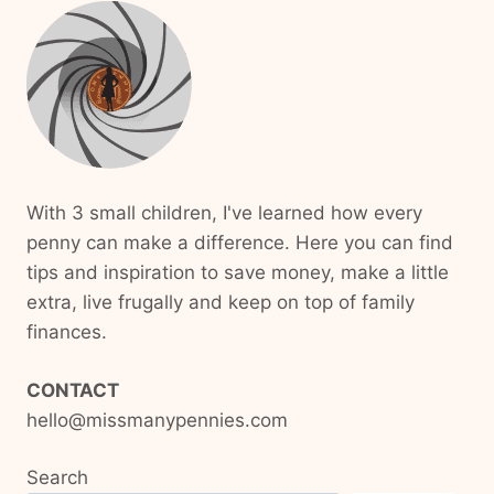
With 3 small children, I've learned how every
penny can make a difference. Here you can find
tips and inspiration to save money, make a little
extra, live frugally and keep on top of family
finances.
CONTACT
hello@missmanypennies.com
Search