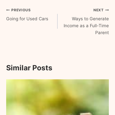
Post
PREVIOUS
NEXT
Going for Used Cars
Ways to Generate
navigation
Income as a Full-Time
Parent
Similar Posts