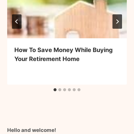
How To Save Money While Buying
Your Retirement Home
Hello and welcome!