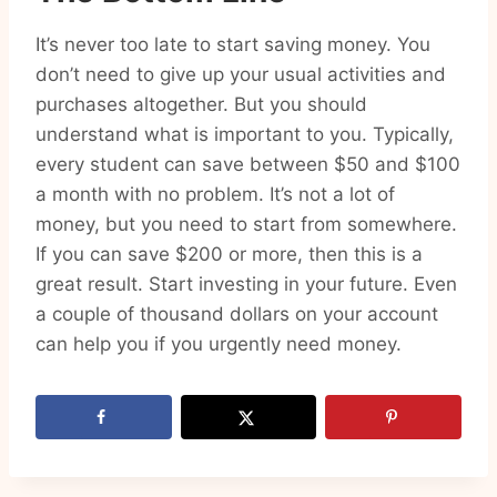
It’s never too late to start saving money. You
don’t need to give up your usual activities and
purchases altogether. But you should
understand what is important to you. Typically,
every student can save between $50 and $100
a month with no problem. It’s not a lot of
money, but you need to start from somewhere.
If you can save $200 or more, then this is a
great result. Start investing in your future. Even
a couple of thousand dollars on your account
can help you if you urgently need money.