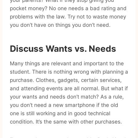
your parents? What if they stop giving you
pocket money? No one needs a bad rating and
problems with the law. Try not to waste money
you don’t have on things you don’t need.
Discuss Wants vs. Needs
Many things are relevant and important to the
student. There is nothing wrong with planning a
purchase. Clothes, gadgets, certain services,
and attending events are all normal. But what if
your wants and needs don’t match? As a rule,
you don’t need a new smartphone if the old
one is still working and in good technical
condition. It’s the same with other purchases.