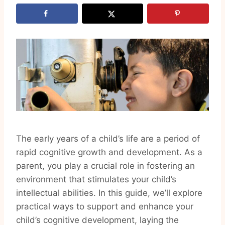
The early years of a child’s life are a period of
rapid cognitive growth and development. As a
parent, you play a crucial role in fostering an
environment that stimulates your child’s
intellectual abilities. In this guide, we’ll explore
practical ways to support and enhance your
child’s cognitive development, laying the