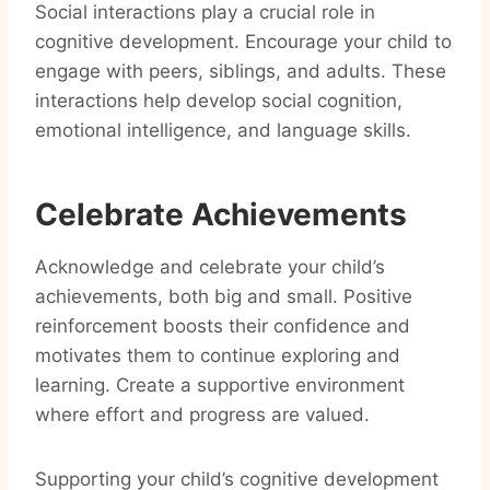
Social interactions play a crucial role in
cognitive development. Encourage your child to
engage with peers, siblings, and adults. These
interactions help develop social cognition,
emotional intelligence, and language skills.
Celebrate Achievements
Acknowledge and celebrate your child’s
achievements, both big and small. Positive
reinforcement boosts their confidence and
motivates them to continue exploring and
learning. Create a supportive environment
where effort and progress are valued.
Supporting your child’s cognitive development