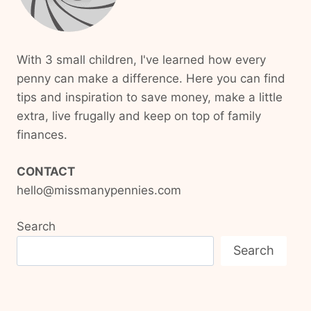
With 3 small children, I've learned how every
penny can make a difference. Here you can find
tips and inspiration to save money, make a little
extra, live frugally and keep on top of family
finances.
CONTACT
hello@missmanypennies.com
Search
Search