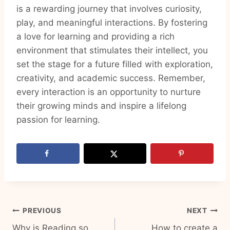
is a rewarding journey that involves curiosity,
play, and meaningful interactions. By fostering
a love for learning and providing a rich
environment that stimulates their intellect, you
set the stage for a future filled with exploration,
creativity, and academic success. Remember,
every interaction is an opportunity to nurture
their growing minds and inspire a lifelong
passion for learning.
Post
PREVIOUS
NEXT
Why is Reading so
How to create a