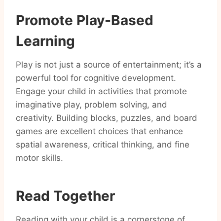
Promote Play-Based
Learning
Play is not just a source of entertainment; it’s a
powerful tool for cognitive development.
Engage your child in activities that promote
imaginative play, problem solving, and
creativity. Building blocks, puzzles, and board
games are excellent choices that enhance
spatial awareness, critical thinking, and fine
motor skills.
Read Together
Reading with your child is a cornerstone of