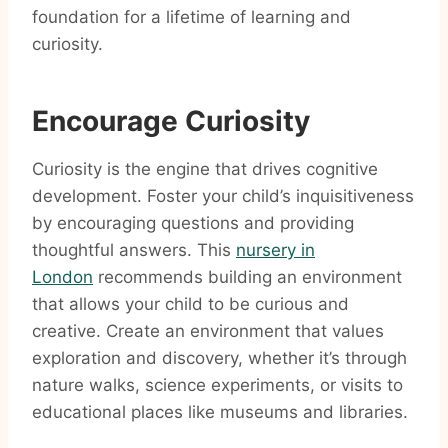
foundation for a lifetime of learning and
curiosity.
Encourage Curiosity
Curiosity is the engine that drives cognitive
development. Foster your child’s inquisitiveness
by encouraging questions and providing
thoughtful answers. This
nursery in
London
recommends building an environment
that allows your child to be curious and
creative. Create an environment that values
exploration and discovery, whether it’s through
nature walks, science experiments, or visits to
educational places like museums and libraries.