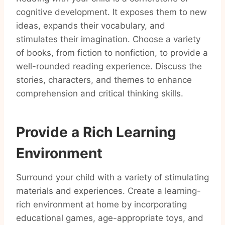
cognitive development. It exposes them to new
ideas, expands their vocabulary, and
stimulates their imagination. Choose a variety
of books, from fiction to nonfiction, to provide a
well-rounded reading experience. Discuss the
stories, characters, and themes to enhance
comprehension and critical thinking skills.
Provide a Rich Learning
Environment
Surround your child with a variety of stimulating
materials and experiences. Create a learning-
rich environment at home by incorporating
educational games, age-appropriate toys, and