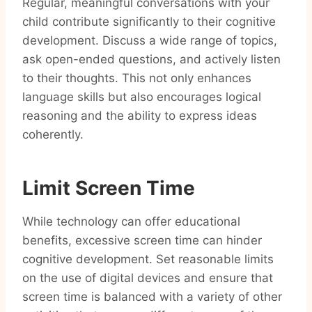
Regular, meaningful conversations with your
child contribute significantly to their cognitive
development. Discuss a wide range of topics,
ask open-ended questions, and actively listen
to their thoughts. This not only enhances
language skills but also encourages logical
reasoning and the ability to express ideas
coherently.
Limit Screen Time
While technology can offer educational
benefits, excessive screen time can hinder
cognitive development. Set reasonable limits
on the use of digital devices and ensure that
screen time is balanced with a variety of other