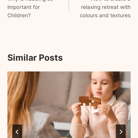
navigation
Important for
relaxing retreat with
Children?
colours and textures
Similar Posts