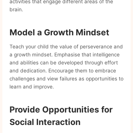
activities that engage different areas of the
brain.
Model a Growth Mindset
Teach your child the value of perseverance and
a growth mindset. Emphasise that intelligence
and abilities can be developed through effort
and dedication. Encourage them to embrace
challenges and view failures as opportunities to
learn and improve.
Provide Opportunities for
Social Interaction