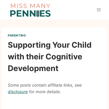
Skip
to
content
PARENTING
Supporting Your Child
with their Cognitive
Development
Some posts contain affiliate links, see
disclosure
for more details.