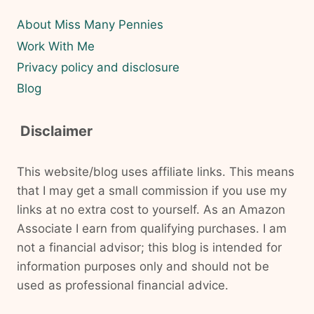
About Miss Many Pennies
Work With Me
Privacy policy and disclosure
Blog
Disclaimer
This website/blog uses affiliate links. This means
that I may get a small commission if you use my
links at no extra cost to yourself. As an Amazon
Associate I earn from qualifying purchases. I am
not a financial advisor; this blog is intended for
information purposes only and should not be
used as professional financial advice.