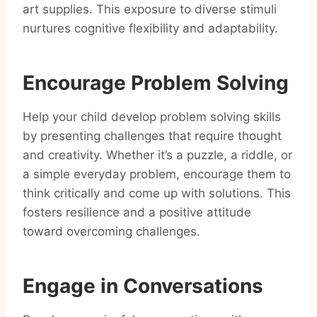
art supplies. This exposure to diverse stimuli
nurtures cognitive flexibility and adaptability.
Encourage Problem Solving
Help your child develop problem solving skills
by presenting challenges that require thought
and creativity. Whether it’s a puzzle, a riddle, or
a simple everyday problem, encourage them to
think critically and come up with solutions. This
fosters resilience and a positive attitude
toward overcoming challenges.
Engage in Conversations