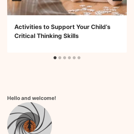
Activities to Support Your Child’s
Critical Thinking Skills
Hello and welcome!