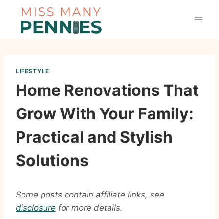
Skip
to
content
LIFESTYLE
Home Renovations That
Grow With Your Family:
Practical and Stylish
Solutions
Some posts contain affiliate links, see
disclosure
for more details.