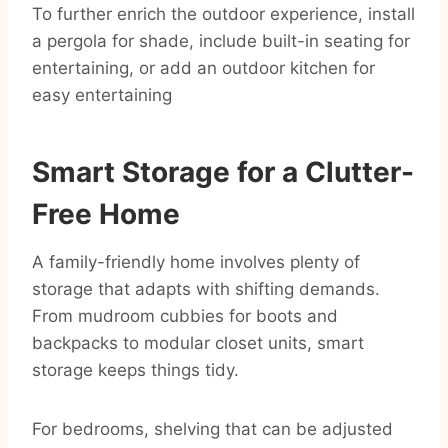
To further enrich the outdoor experience, install
a pergola for shade, include built-in seating for
entertaining, or add an outdoor kitchen for
easy entertaining
Smart Storage for a Clutter-
Free Home
A family-friendly home involves plenty of
storage that adapts with shifting demands.
From mudroom cubbies for boots and
backpacks to modular closet units, smart
storage keeps things tidy.
For bedrooms, shelving that can be adjusted