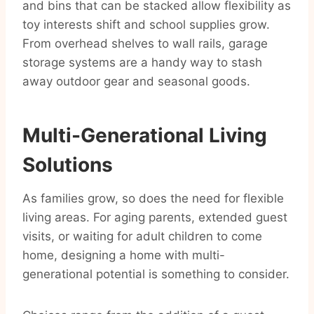
and bins that can be stacked allow flexibility as
toy interests shift and school supplies grow.
From overhead shelves to wall rails, garage
storage systems are a handy way to stash
away outdoor gear and seasonal goods.
Multi-Generational Living
Solutions
As families grow, so does the need for flexible
living areas. For aging parents, extended guest
visits, or waiting for adult children to come
home, designing a home with multi-
generational potential is something to consider.