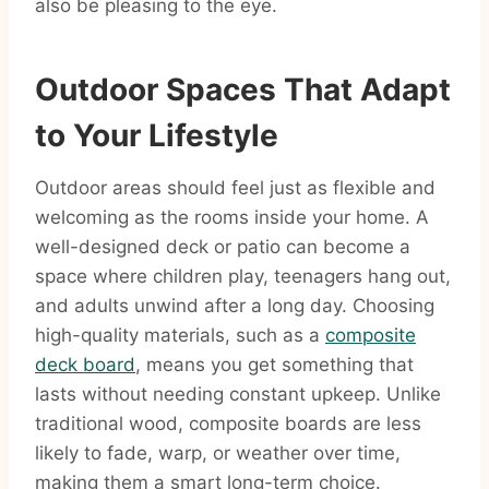
also be pleasing to the eye.
Outdoor Spaces That Adapt
to Your Lifestyle
Outdoor areas should feel just as flexible and
welcoming as the rooms inside your home. A
well-designed deck or patio can become a
space where children play, teenagers hang out,
and adults unwind after a long day. Choosing
high-quality materials, such as a
composite
deck board
, means you get something that
lasts without needing constant upkeep. Unlike
traditional wood, composite boards are less
likely to fade, warp, or weather over time,
making them a smart long-term choice.