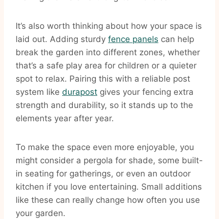
It’s also worth thinking about how your space is
laid out. Adding sturdy
fence panels
can help
break the garden into different zones, whether
that’s a safe play area for children or a quieter
spot to relax. Pairing this with a reliable post
system like
durapost
gives your fencing extra
strength and durability, so it stands up to the
elements year after year.
To make the space even more enjoyable, you
might consider a pergola for shade, some built-
in seating for gatherings, or even an outdoor
kitchen if you love entertaining. Small additions
like these can really change how often you use
your garden.