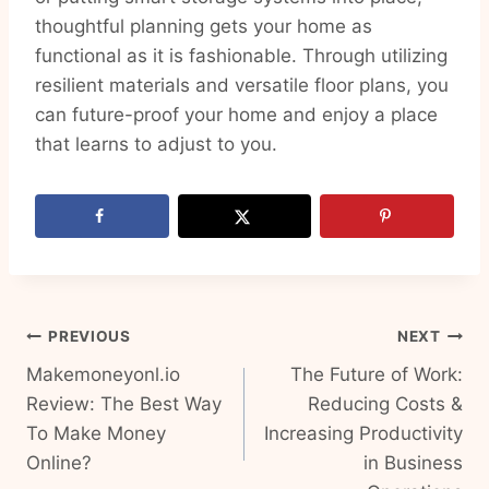
thoughtful planning gets your home as
functional as it is fashionable. Through utilizing
resilient materials and versatile floor plans, you
can future-proof your home and enjoy a place
that learns to adjust to you.
Post
PREVIOUS
NEXT
Makemoneyonl.io
The Future of Work:
navigation
Review: The Best Way
Reducing Costs &
To Make Money
Increasing Productivity
Online?
in Business