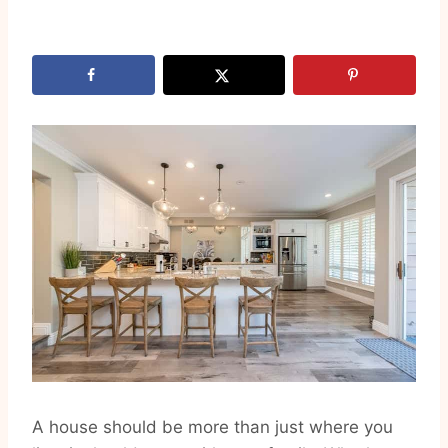
A house should be more than just where you