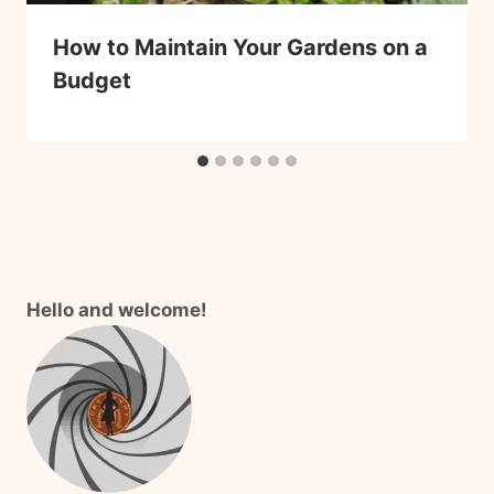
How to Maintain Your Gardens on a
Budget
Hello and welcome!