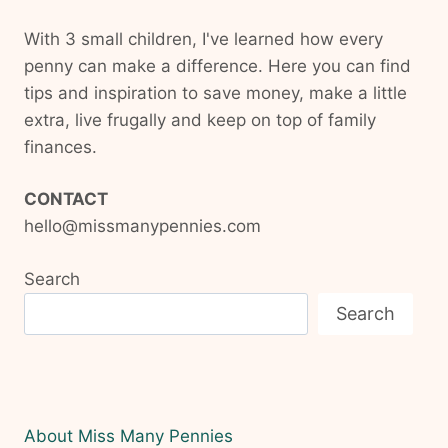
With 3 small children, I've learned how every
penny can make a difference. Here you can find
tips and inspiration to save money, make a little
extra, live frugally and keep on top of family
finances.
CONTACT
hello@missmanypennies.com
Search
Search
About Miss Many Pennies