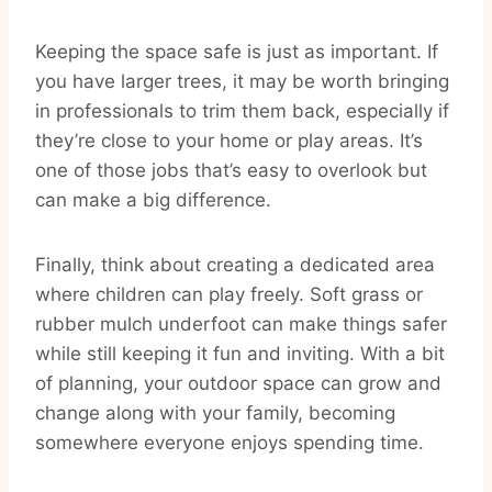
Keeping the space safe is just as important. If
you have larger trees, it may be worth bringing
in professionals to trim them back, especially if
they’re close to your home or play areas. It’s
one of those jobs that’s easy to overlook but
can make a big difference.
Finally, think about creating a dedicated area
where children can play freely. Soft grass or
rubber mulch underfoot can make things safer
while still keeping it fun and inviting. With a bit
of planning, your outdoor space can grow and
change along with your family, becoming
somewhere everyone enjoys spending time.