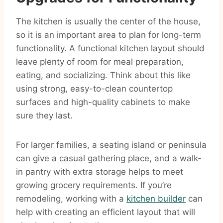
The kitchen is usually the center of the house,
so it is an important area to plan for long-term
functionality. A functional kitchen layout should
leave plenty of room for meal preparation,
eating, and socializing. Think about this like
using strong, easy-to-clean countertop
surfaces and high-quality cabinets to make
sure they last.
For larger families, a seating island or peninsula
can give a casual gathering place, and a walk-
in pantry with extra storage helps to meet
growing grocery requirements. If you’re
remodeling, working with a
kitchen builder
can
help with creating an efficient layout that will