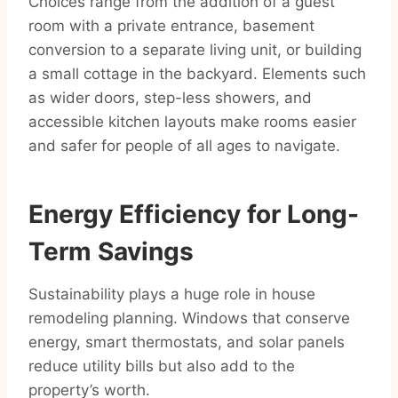
Choices range from the addition of a guest
room with a private entrance, basement
conversion to a separate living unit, or building
a small cottage in the backyard. Elements such
as wider doors, step-less showers, and
accessible kitchen layouts make rooms easier
and safer for people of all ages to navigate.
Energy Efficiency for Long-
Term Savings
Sustainability plays a huge role in house
remodeling planning. Windows that conserve
energy, smart thermostats, and solar panels
reduce utility bills but also add to the
property’s worth.