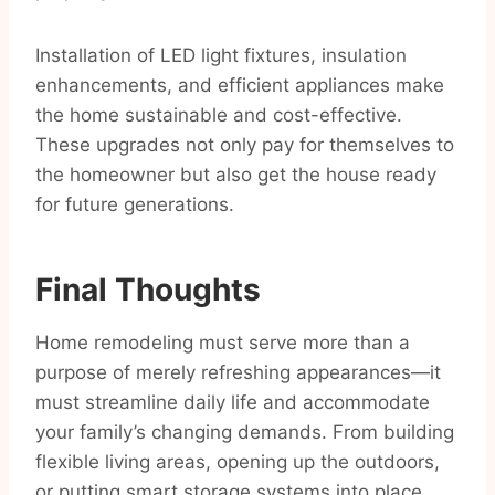
Installation of LED light fixtures, insulation
enhancements, and efficient appliances make
the home sustainable and cost-effective.
These upgrades not only pay for themselves to
the homeowner but also get the house ready
for future generations.
Final Thoughts
Home remodeling must serve more than a
purpose of merely refreshing appearances—it
must streamline daily life and accommodate
your family’s changing demands. From building
flexible living areas, opening up the outdoors,
or putting smart storage systems into place,