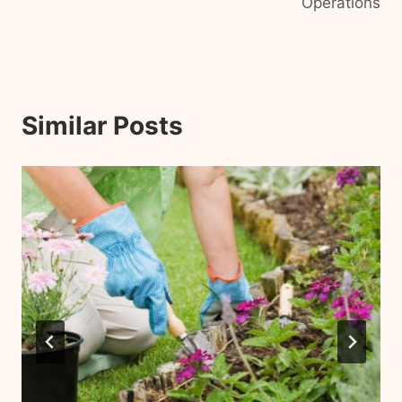
Operations
Similar Posts