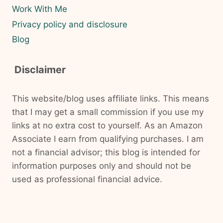
Work With Me
Privacy policy and disclosure
Blog
Disclaimer
This website/blog uses affiliate links. This means
that I may get a small commission if you use my
links at no extra cost to yourself. As an Amazon
Associate I earn from qualifying purchases. I am
not a financial advisor; this blog is intended for
information purposes only and should not be
used as professional financial advice.