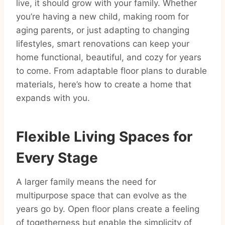
live, it should grow with your family. Whether
you’re having a new child, making room for
aging parents, or just adapting to changing
lifestyles, smart renovations can keep your
home functional, beautiful, and cozy for years
to come. From adaptable floor plans to durable
materials, here’s how to create a home that
expands with you.
Flexible Living Spaces for
Every Stage
A larger family means the need for
multipurpose space that can evolve as the
years go by. Open floor plans create a feeling
of togetherness but enable the simplicity of