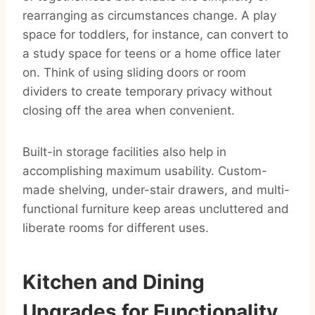
rearranging as circumstances change. A play
space for toddlers, for instance, can convert to
a study space for teens or a home office later
on. Think of using sliding doors or room
dividers to create temporary privacy without
closing off the area when convenient.
Built-in storage facilities also help in
accomplishing maximum usability. Custom-
made shelving, under-stair drawers, and multi-
functional furniture keep areas uncluttered and
liberate rooms for different uses.
Kitchen and Dining
Upgrades for Functionality